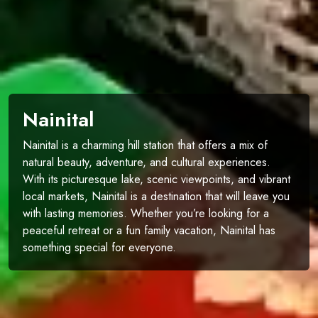
Nainital
Nainital is a charming hill station that offers a mix of
natural beauty, adventure, and cultural experiences.
With its picturesque lake, scenic viewpoints, and vibrant
local markets, Nainital is a destination that will leave you
with lasting memories. Whether you’re looking for a
peaceful retreat or a fun family vacation, Nainital has
something special for everyone.