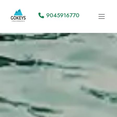
9045916770