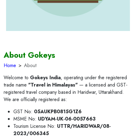
About Gokeys
Home
About
Welcome to
Gokeys India
, operating under the registered
trade name
"Travel in Himalayas"
— a licensed and GST-
registered travel company based in Haridwar, Uttarakhand.
We are officially registered as:
GST No:
05AUKPB0815G1Z6
MSME No:
UDYAM-UK-06-0057663
Tourism License No:
UTTR/HARIDWAR/08-
2023/006345