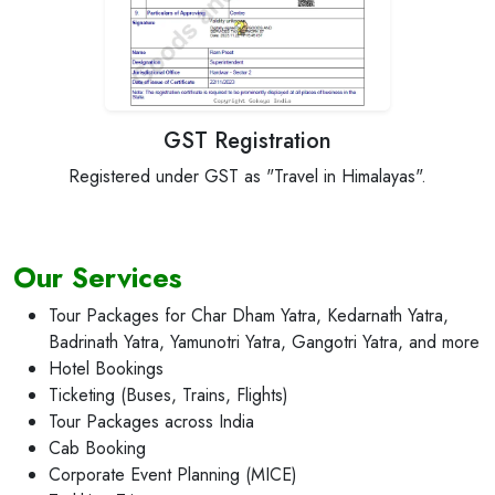
GST Registration
Registered under GST as "Travel in Himalayas".
Recogni
Our Services
Tour Packages for Char Dham Yatra, Kedarnath Yatra,
Badrinath Yatra, Yamunotri Yatra, Gangotri Yatra, and more
Hotel Bookings
Ticketing (Buses, Trains, Flights)
Tour Packages across India
Cab Booking