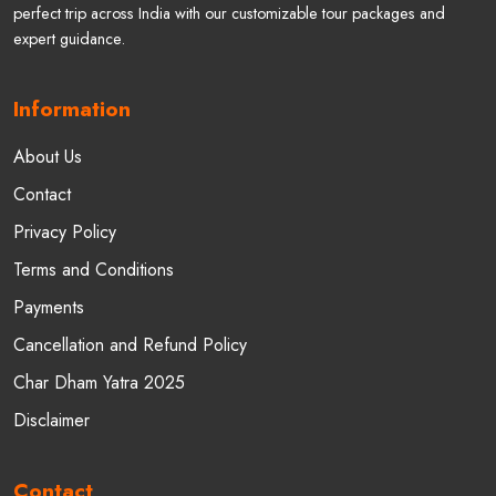
Welcome to Gokeys India (Gokeys - Travel In Himalayas). Plan your
perfect trip across India with our customizable tour packages and
expert guidance.
Information
About Us
Contact
Privacy Policy
Terms and Conditions
Payments
Cancellation and Refund Policy
Char Dham Yatra 2025
Disclaimer