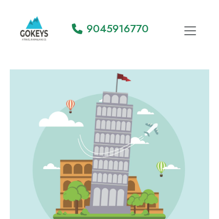
9045916770