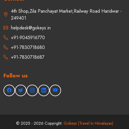
Contact
4th Shop,Zila Panchayat Market,Railway Road Haridwar -
249401
helpdesk@gokeys.in
+91-9045916770
+91-7830718680
+91-7830718687
Follow us