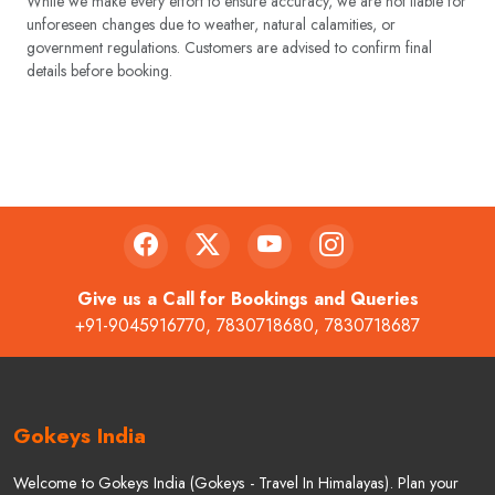
schedules may vary based on availability and seasonal conditions.
While we make every effort to ensure accuracy, we are not liable for
unforeseen changes due to weather, natural calamities, or
government regulations. Customers are advised to confirm final
details before booking.
Give us a Call for Bookings and Queries
+91-9045916770
,
7830718680
,
7830718687
Gokeys India