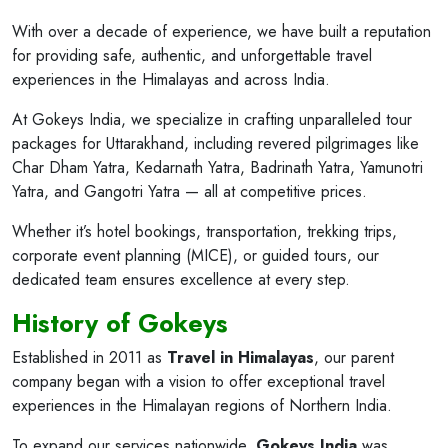
With over a decade of experience, we have built a reputation
for providing safe, authentic, and unforgettable travel
experiences in the Himalayas and across India.
At Gokeys India, we specialize in crafting unparalleled tour
packages for Uttarakhand, including revered pilgrimages like
Char Dham Yatra, Kedarnath Yatra, Badrinath Yatra, Yamunotri
Yatra, and Gangotri Yatra — all at competitive prices.
Whether it’s hotel bookings, transportation, trekking trips,
corporate event planning (MICE), or guided tours, our
dedicated team ensures excellence at every step.
History of Gokeys
Established in 2011 as
Travel in Himalayas
, our parent
company began with a vision to offer exceptional travel
experiences in the Himalayan regions of Northern India.
To expand our services nationwide,
Gokeys India
was