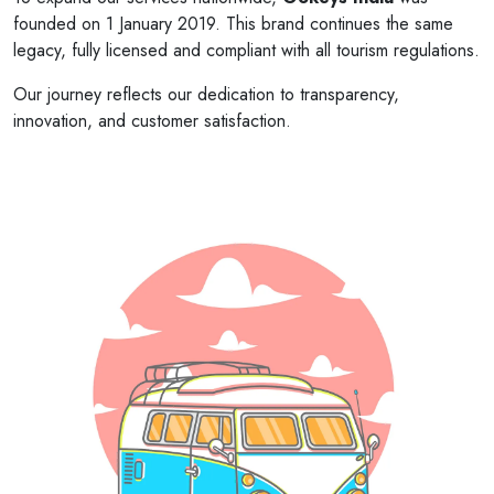
founded on 1 January 2019. This brand continues the same
legacy, fully licensed and compliant with all tourism regulations.
Our journey reflects our dedication to transparency,
innovation, and customer satisfaction.