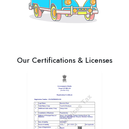
Our Certifications & Licenses