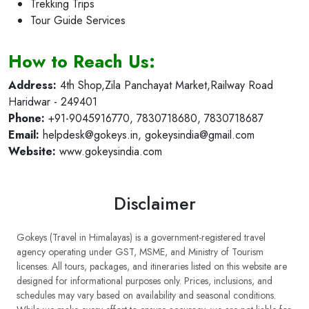
Corporate Event Planning (MICE)
Trekking Trips
Tour Guide Services
How to Reach Us:
Address:
4th Shop,Zila Panchayat Market,Railway Road
Haridwar - 249401
Phone:
+91-9045916770, 7830718680, 7830718687
Email:
helpdesk@gokeys.in
,
gokeysindia@gmail.com
Website:
www.gokeysindia.com
Disclaimer
Gokeys (Travel in Himalayas) is a government-registered travel
agency operating under GST, MSME, and Ministry of Tourism
licenses. All tours, packages, and itineraries listed on this website are
designed for informational purposes only. Prices, inclusions, and