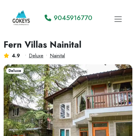
9045916770
Fern Villas Nainital
4.9
•
Deluxe
•
Nainital
Deluxe