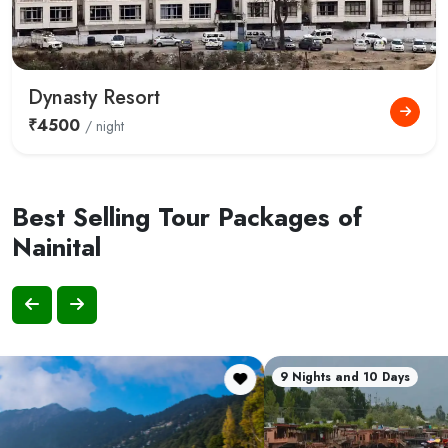
Dynasty Resort
₹4500
/ night
Best Selling Tour Packages of
Nainital
9 Nights and 10 Days