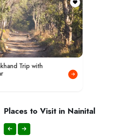
Naini Lake
Nainital Zoo