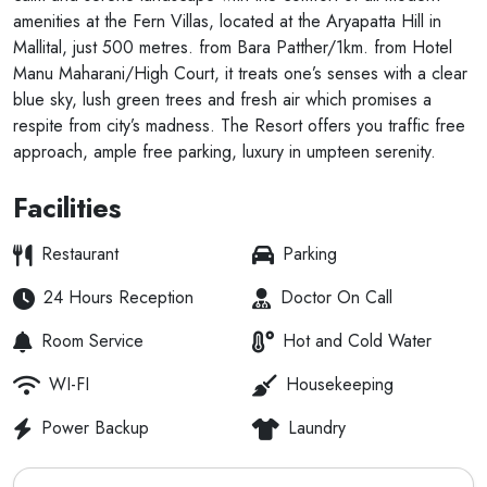
amenities at the Fern Villas, located at the Aryapatta Hill in
Mallital, just 500 metres. from Bara Patther/1km. from Hotel
Manu Maharani/High Court, it treats one’s senses with a clear
blue sky, lush green trees and fresh air which promises a
respite from city’s madness. The Resort offers you traffic free
approach, ample free parking, luxury in umpteen serenity.
Facilities
Restaurant
Parking
24 Hours Reception
Doctor On Call
Room Service
Hot and Cold Water
WI-FI
Housekeeping
Power Backup
Laundry