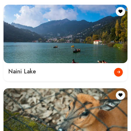
Tiffin Top Nainital
Kainchi Dham Nainital