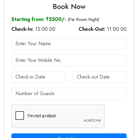
Book Now
Starting from: ₹5500/-
(Per Room Night)
Check-In:
13:00:00
Check-Out:
11:00:00