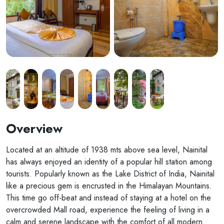
Overview
Located at an altitude of 1938 mts above sea level, Nainital
has always enjoyed an identity of a popular hill station among
tourists. Popularly known as the Lake District of India, Nainital
like a precious gem is encrusted in the Himalayan Mountains.
This time go off-beat and instead of staying at a hotel on the
overcrowded Mall road, experience the feeling of living in a
calm and serene landscape with the comfort of all modern