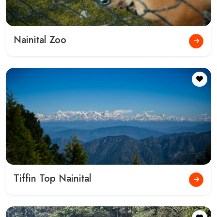
Give us a Call for Bookings and Queries
+91-9045916770
,
7830718680
,
7830718687
Gokeys India
Welcome to Gokeys India (Gokeys - Travel In Himalayas). Plan your
perfect trip across India with our customizable tour packages and
expert guidance.
Information