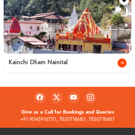
About Us
Contact
Privacy Policy
Terms and Conditions
Payments
Cancellation and Refund Policy
Char Dham Yatra 2025
Disclaimer
Contact
4th Shop,Zila Panchayat Market,Railway Road Haridwar -
249401
helpdesk@gokeys.in