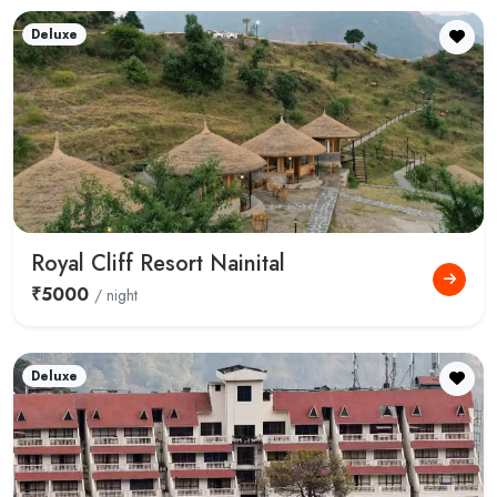
Deluxe
Royal Cliff Resort Nainital
₹5000
/ night
Deluxe