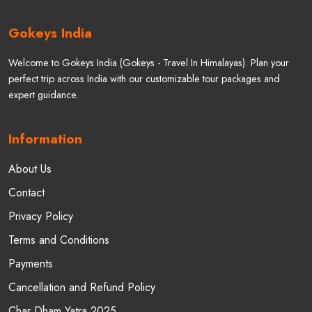
+91-9045916770
+91-7830718680
+91-7830718687
Follow us
©
2025 - 2026
Copyright:
Gokeys (Travel In Himalayas)