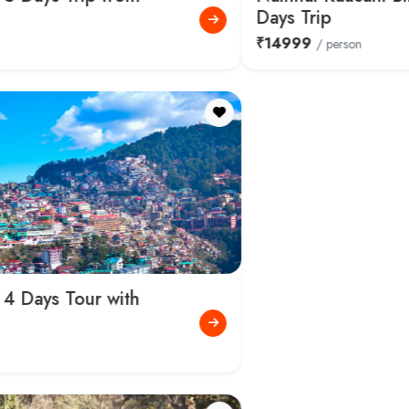
Days Trip
₹14999
/ person
Places to Visit in Nainital