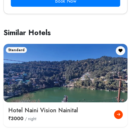
Book Now
Similar Hotels
Standard
Hotel Naini Vision Nainital
₹3000
/ night