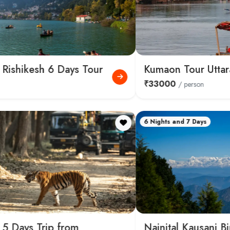
Kumaon Tour Uttarakhand 10 Days
₹33000
/ person
6 Nights and 7 Days
Nainital Kausani Binsar Kumaon 7