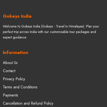
Gokeys India
Welcome to Gokeys India (Gokeys - Travel In Himalayas). Plan your
perfect trip across India with our customizable tour packages and
expert guidance.
Information
About Us
Contact
Privacy Policy
Terms and Conditions
Payments
Cancellation and Refund Policy