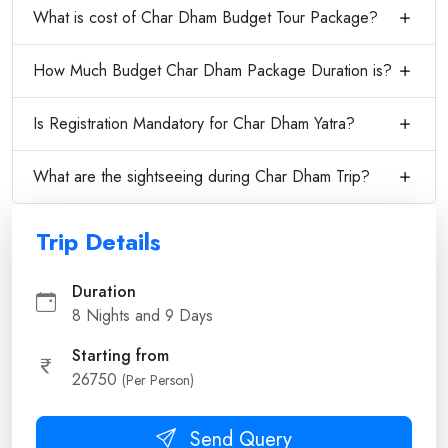
What is cost of Char Dham Budget Tour Package?
How Much Budget Char Dham Package Duration is?
Is Registration Mandatory for Char Dham Yatra?
What are the sightseeing during Char Dham Trip?
Trip Details
Duration
8 Nights and 9 Days
Starting from
26750
(Per Person)
Send Query