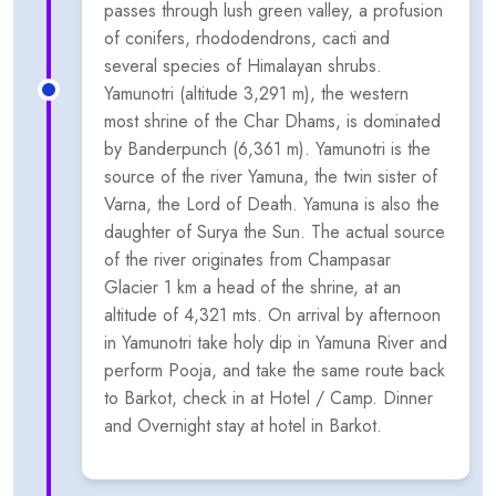
passes through lush green valley, a profusion
of conifers, rhododendrons, cacti and
several species of Himalayan shrubs.
Yamunotri (altitude 3,291 m), the western
most shrine of the Char Dhams, is dominated
by Banderpunch (6,361 m). Yamunotri is the
source of the river Yamuna, the twin sister of
Varna, the Lord of Death. Yamuna is also the
daughter of Surya the Sun. The actual source
of the river originates from Champasar
Glacier 1 km a head of the shrine, at an
altitude of 4,321 mts. On arrival by afternoon
in Yamunotri take holy dip in Yamuna River and
perform Pooja, and take the same route back
to Barkot, check in at Hotel / Camp. Dinner
and Overnight stay at hotel in Barkot.