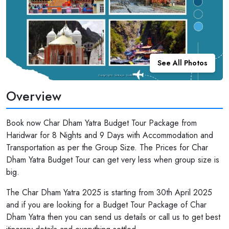
See All Photos
Overview
Book now Char Dham Yatra Budget Tour Package from
Haridwar for 8 Nights and 9 Days with Accommodation and
Transportation as per the Group Size. The Prices for Char
Dham Yatra Budget Tour can get very less when group size is
big.
The Char Dham Yatra 2025 is starting from 30th April 2025
and if you are looking for a Budget Tour Package of Char
Dham Yatra then you can send us details or call us to get best