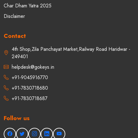
Char Dham Yatra 2025
Disclaimer
Contact
4th Shop,Zila Panchayat Market,Railway Road Haridwar -
249401
helpdesk@gokeys.in
+91-9045916770
+91-7830718680
+91-7830718687
Follow us