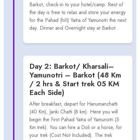
Barkot, check-in to your hotel/camp. Rest of
the day is free to relax and store your energy
for the Pahad (hiII) Yatra of Yamunotri the next
day. Dinner and Overnight stay at Barkot.
Day 2: Barkot/ Kharsali–
Yamunotri – Barkot (48 Km
/ 2 hrs & Start trek 05 KM
Each Side)
After breakfast, depart for Hanumanchatti
(40 Km), Janki Chatti (8 km). Here you will
begin the First Pahad Yatra of Yamunotri (5
Km trek). You can hire a Doli or a horse, for
your trek (Cost Not Included). The trek