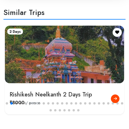
Similar Trips
1 Day
Rishikesh River Rafting Tour Package
₹1500
/ person