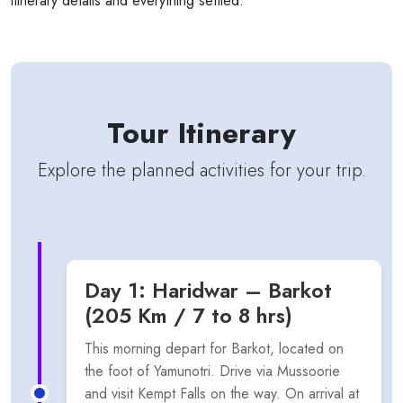
itinerary details and everything settled.
Tour Itinerary
Explore the planned activities for your trip.
Day 1: Haridwar – Barkot
(205 Km / 7 to 8 hrs)
This morning depart for Barkot, located on
the foot of Yamunotri. Drive via Mussoorie
and visit Kempt Falls on the way. On arrival at