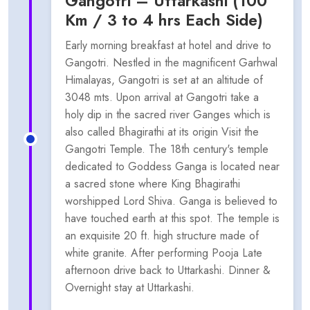
Gangotri – Uttarkashi (100
Km / 3 to 4 hrs Each Side)
Early morning breakfast at hotel and drive to
Gangotri. Nestled in the magnificent Garhwal
Himalayas, Gangotri is set at an altitude of
3048 mts. Upon arrival at Gangotri take a
holy dip in the sacred river Ganges which is
also called Bhagirathi at its origin Visit the
Gangotri Temple. The 18th century's temple
dedicated to Goddess Ganga is located near
a sacred stone where King Bhagirathi
worshipped Lord Shiva. Ganga is believed to
have touched earth at this spot. The temple is
an exquisite 20 ft. high structure made of
white granite. After performing Pooja Late
afternoon drive back to Uttarkashi. Dinner &
Overnight stay at Uttarkashi.