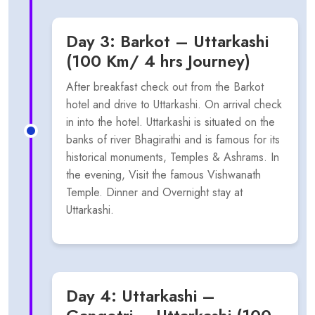
Day 3: Barkot – Uttarkashi
(100 Km/ 4 hrs Journey)
After breakfast check out from the Barkot
hotel and drive to Uttarkashi. On arrival check
in into the hotel. Uttarkashi is situated on the
banks of river Bhagirathi and is famous for its
historical monuments, Temples & Ashrams. In
the evening, Visit the famous Vishwanath
Temple. Dinner and Overnight stay at
Uttarkashi.
Day 4: Uttarkashi –