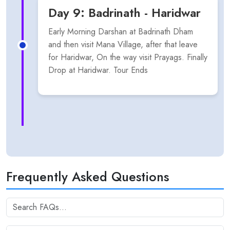
Day 9: Badrinath - Haridwar
Early Morning Darshan at Badrinath Dham
and then visit Mana Village, after that leave
for Haridwar, On the way visit Prayags. Finally
Drop at Haridwar. Tour Ends
Frequently Asked Questions