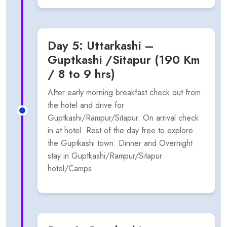
Day 5: Uttarkashi –
Guptkashi /Sitapur (190 Km
/ 8 to 9 hrs)
After early morning breakfast check out from
the hotel and drive for
Guptkashi/Rampur/Sitapur. On arrival check
in at hotel. Rest of the day free to explore
the Guptkashi town. Dinner and Overnight
stay in Guptkashi/Rampur/Sitapur
hotel/Camps.