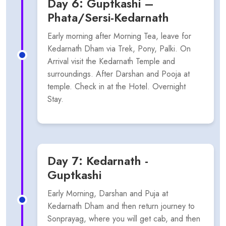
Day 6: Guptkashi –
Phata/Sersi-Kedarnath
Early morning after Morning Tea, leave for
Kedarnath Dham via Trek, Pony, Palki. On
Arrival visit the Kedarnath Temple and
surroundings. After Darshan and Pooja at
temple. Check in at the Hotel. Overnight
Stay.
Day 7: Kedarnath -
Guptkashi
Early Morning, Darshan and Puja at
Kedarnath Dham and then return journey to
Sonprayag, where you will get cab, and then