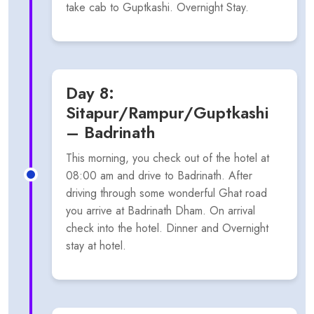
take cab to Guptkashi. Overnight Stay.
Day 8:
Sitapur/Rampur/Guptkashi
– Badrinath
This morning, you check out of the hotel at
08:00 am and drive to Badrinath. After
driving through some wonderful Ghat road
you arrive at Badrinath Dham. On arrival
check into the hotel. Dinner and Overnight
stay at hotel.