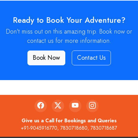
Ready to Book Your Adventure?
Don't miss out on this amazing trip. Book now or
contact us for more information.
Book Now
Contact Us
Give us a Call for Bookings and Queries
+91-9045916770
,
7830718680
,
7830718687