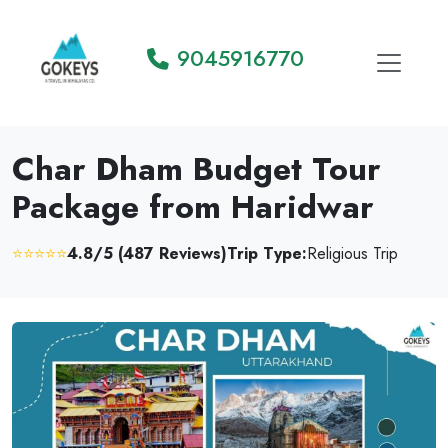
9045916770
Char Dham Budget Tour
Package from Haridwar
⭐⭐⭐⭐⭐
4.8/5 (487 Reviews)
Trip Type:
Religious Trip