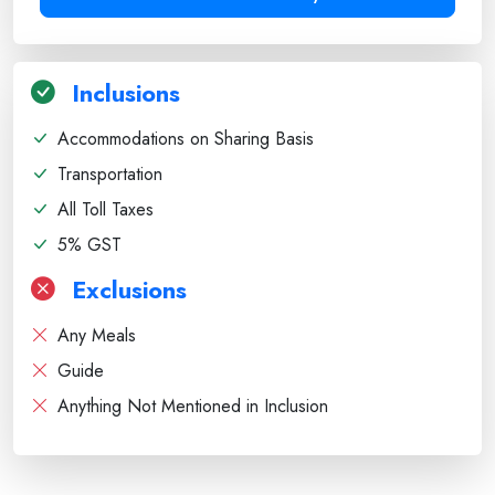
Inclusions
Accommodations on Sharing Basis
Transportation
All Toll Taxes
5% GST
Exclusions
Any Meals
Guide
Anything Not Mentioned in Inclusion