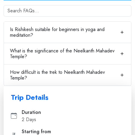
Is Rishikesh suitable for beginners in yoga and
meditation?
What is the significance of the Neelkanth Mahadev
Temple?
How difficult is the trek to Neelkanth Mahadev
Temple?
Trip Details
Duration
2 Days
Starting from