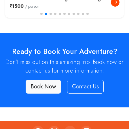
Tour
₹14999
/ person
Ready to Book Your Adventure?
Don't miss out on this amazing trip. Book now or
contact us for more information.
Book Now
Contact Us