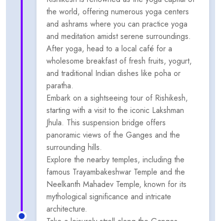
the world, offering numerous yoga centers
and ashrams where you can practice yoga
and meditation amidst serene surroundings.
After yoga, head to a local café for a
wholesome breakfast of fresh fruits, yogurt,
and traditional Indian dishes like poha or
paratha.
Embark on a sightseeing tour of Rishikesh,
starting with a visit to the iconic Lakshman
Jhula. This suspension bridge offers
panoramic views of the Ganges and the
surrounding hills.
Explore the nearby temples, including the
famous Trayambakeshwar Temple and the
Neelkanth Mahadev Temple, known for its
mythological significance and intricate
architecture.