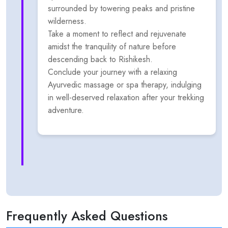
surrounded by towering peaks and pristine
wilderness.
Take a moment to reflect and rejuvenate
amidst the tranquility of nature before
descending back to Rishikesh.
Conclude your journey with a relaxing
Ayurvedic massage or spa therapy, indulging
in well-deserved relaxation after your trekking
adventure.
Frequently Asked Questions