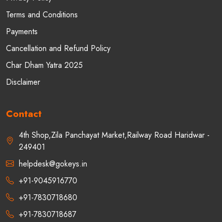
Terms and Conditions
Payments
Cancellation and Refund Policy
Char Dham Yatra 2025
Disclaimer
Contact
4th Shop,Zila Panchayat Market,Railway Road Haridwar -
249401
helpdesk@gokeys.in
+91-9045916770
+91-7830718680
+91-7830718687