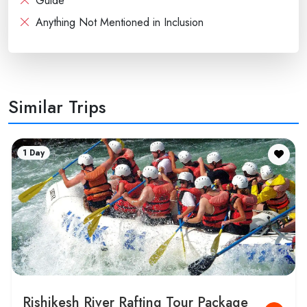
Guide
Anything Not Mentioned in Inclusion
Similar Trips
6 Days
Nainital Corbett Rishikesh 6 Days