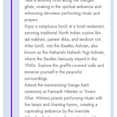
Take a leisurely stroll along the Ganges
ghats, soaking in the spiritual ambiance and
witnessing devotees performing rituals and
prayers.
Enjoy a sumptuous lunch at a local restaurant,
savoring traditional North Indian cuisine like
dal makhani, paneer tikka, and tandoori roti.
After lunch, visit the Beatles Ashram, also
known as the Maharishi Mahesh Yogi Ashram,
where the Beatles famously stayed in the
1960s. Explore the graffiti-covered walls and
immerse yourself in the peaceful
surroundings.
Attend the mesmerizing Ganga Aarti
ceremony at Parmarth Niketan or Triveni
Ghat. Witness priests performing rituals with
fire lamps and chanting hymns, creating a
captivating ambiance by the riverside.