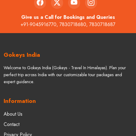
Give us a Call for Bookings and Queries
+91-9045916770
,
7830718680
,
7830718687
Gokeys India
Welcome to Gokeys India (Gokeys - Travel In Himalayas). Plan your
perfect trip across India with our customizable tour packages and
expert guidance.
Information
About Us
Contact
Privacy Policy