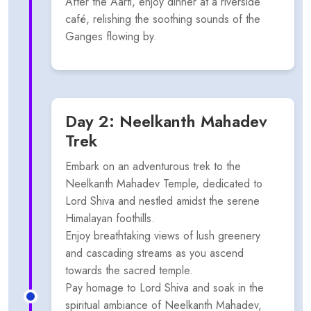
After the Aarti, enjoy dinner at a riverside
café, relishing the soothing sounds of the
Ganges flowing by.
Day 2: Neelkanth Mahadev
Trek
Embark on an adventurous trek to the
Neelkanth Mahadev Temple, dedicated to
Lord Shiva and nestled amidst the serene
Himalayan foothills.
Enjoy breathtaking views of lush greenery
and cascading streams as you ascend
towards the sacred temple.
Pay homage to Lord Shiva and soak in the
spiritual ambiance of Neelkanth Mahadev,