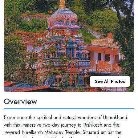
See All Photos
Overview
Experience the spiritual and natural wonders of Uttarakhand
with this immersive two-day journey to Rishikesh and the
revered Neelkanth Mahadev Temple. Situated amidst the