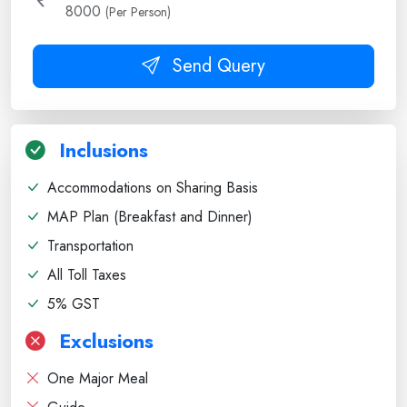
8000
(Per Person)
Send Query
Inclusions
Accommodations on Sharing Basis
MAP Plan (Breakfast and Dinner)
Transportation
All Toll Taxes
5% GST
Exclusions
One Major Meal