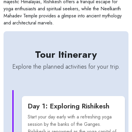
majestic Himalayas, Rishikesh offers a tranquil escape for
yoga enthusiasts and spiritual seekers, while the Neelkanth
Mahadev Temple provides a glimpse into ancient mythology
and architectural marvels.
Tour Itinerary
Explore the planned activities for your trip.
Day 1: Exploring Rishikesh
Start your day early with a refreshing yoga
session by the banks of the Ganges.
Rishikesh is renowned as the yoga capital of