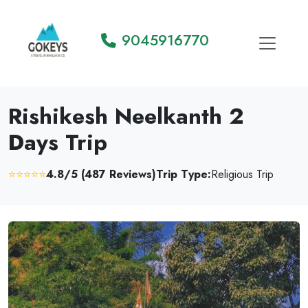
9045916770
Rishikesh Neelkanth 2
Days Trip
⭐⭐⭐⭐⭐
4.8/5 (487 Reviews)
Trip Type:
Religious Trip