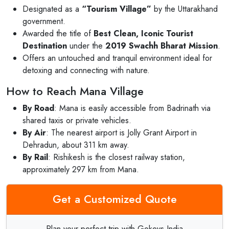
Designated as a
“Tourism Village”
by the Uttarakhand
government.
Awarded the title of
Best Clean, Iconic Tourist
Destination
under the
2019 Swachh Bharat Mission
.
Offers an untouched and tranquil environment ideal for
detoxing and connecting with nature.
How to Reach Mana Village
By Road
: Mana is easily accessible from Badrinath via
shared taxis or private vehicles.
By Air
: The nearest airport is Jolly Grant Airport in
Dehradun, about 311 km away.
By Rail
: Rishikesh is the closest railway station,
approximately 297 km from Mana.
Get a Customized Quote
Plan your perfect trip with Gokeys India