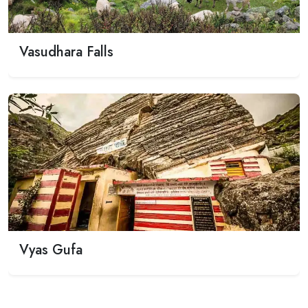
Previous
Next
Vasudhara Falls
Vyas Gufa