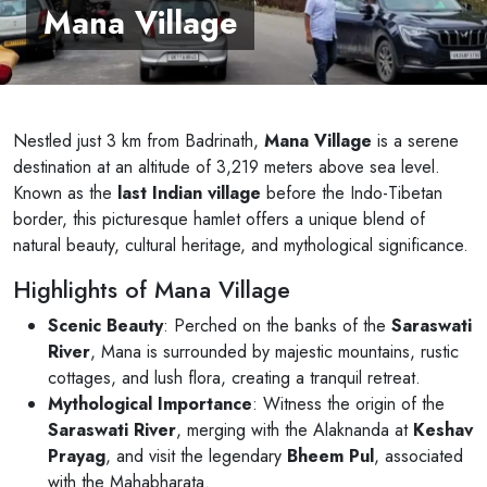
Mana Village
Nestled just 3 km from Badrinath,
Mana Village
is a serene
destination at an altitude of 3,219 meters above sea level.
Known as the
last Indian village
before the Indo-Tibetan
border, this picturesque hamlet offers a unique blend of
natural beauty, cultural heritage, and mythological significance.
Highlights of Mana Village
Scenic Beauty
: Perched on the banks of the
Saraswati
River
, Mana is surrounded by majestic mountains, rustic
cottages, and lush flora, creating a tranquil retreat.
Mythological Importance
: Witness the origin of the
Saraswati River
, merging with the Alaknanda at
Keshav
Prayag
, and visit the legendary
Bheem Pul
, associated
with the Mahabharata.