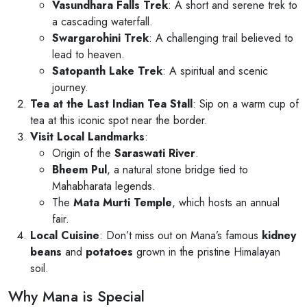
Vasundhara Falls Trek
: A short and serene trek to
a cascading waterfall.
Swargarohini Trek
: A challenging trail believed to
lead to heaven.
Satopanth Lake Trek
: A spiritual and scenic
journey.
Tea at the Last Indian Tea Stall
: Sip on a warm cup of
tea at this iconic spot near the border.
Visit Local Landmarks
:
Origin of the
Saraswati River
.
Bheem Pul
, a natural stone bridge tied to
Mahabharata legends.
The
Mata Murti Temple
, which hosts an annual
fair.
Local Cuisine
: Don’t miss out on Mana’s famous
kidney
beans
and
potatoes
grown in the pristine Himalayan
soil.
Why Mana is Special