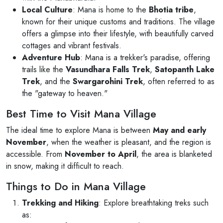
Local Culture
: Mana is home to the
Bhotia tribe
,
known for their unique customs and traditions. The village
offers a glimpse into their lifestyle, with beautifully carved
cottages and vibrant festivals.
Adventure Hub
: Mana is a trekker's paradise, offering
trails like the
Vasundhara Falls Trek
,
Satopanth Lake
Trek
, and the
Swargarohini Trek
, often referred to as
the "gateway to heaven."
Best Time to Visit Mana Village
The ideal time to explore Mana is between
May and early
November
, when the weather is pleasant, and the region is
accessible. From
November to April
, the area is blanketed
in snow, making it difficult to reach.
Things to Do in Mana Village
Trekking and Hiking
: Explore breathtaking treks such
as: