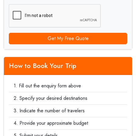
Get My Free Quote
How to Book Your Trip
Fill out the enquiry form above
Specify your desired destinations
Indicate the number of travelers
Provide your approximate budget
Submit your details