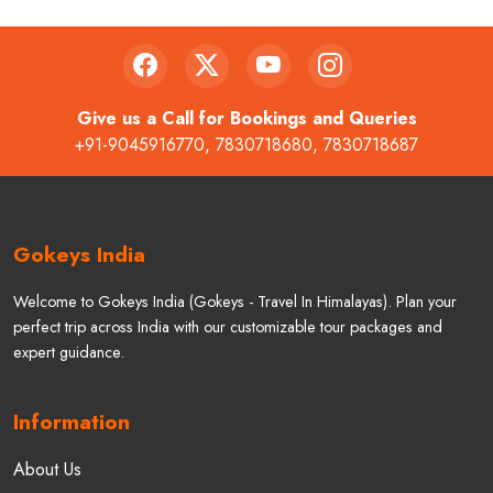
Give us a Call for Bookings and Queries
+91-9045916770
,
7830718680
,
7830718687
Gokeys India
Welcome to Gokeys India (Gokeys - Travel In Himalayas). Plan your
perfect trip across India with our customizable tour packages and
expert guidance.
Information
About Us