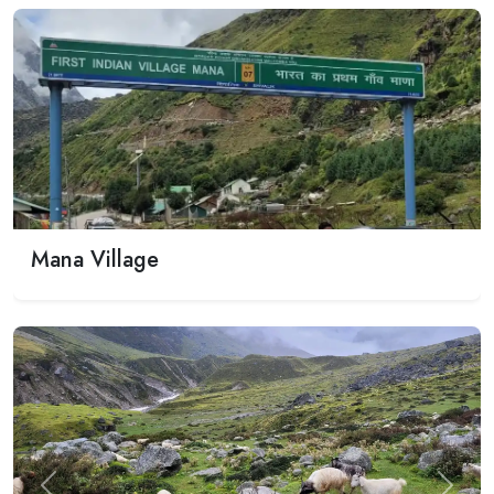
Mana Village