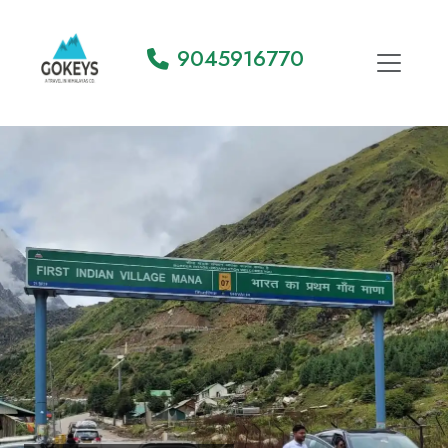
9045916770