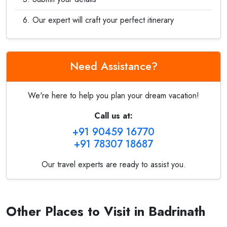
Our expert will craft your perfect itinerary
Need Assistance?
We're here to help you plan your dream vacation!
Call us at:
+91 90459 16770
+91 78307 18687
Our travel experts are ready to assist you.
Other Places to Visit in Badrinath