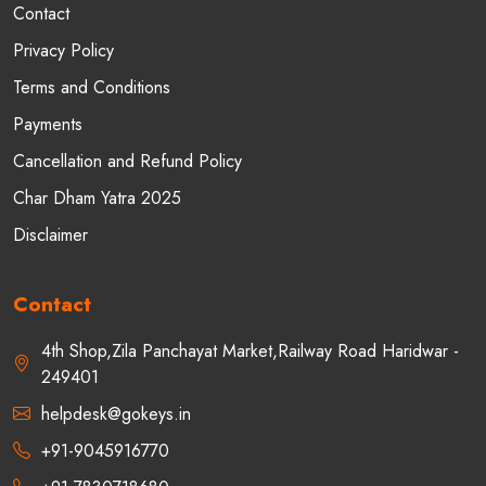
Contact
Privacy Policy
Terms and Conditions
Payments
Cancellation and Refund Policy
Char Dham Yatra 2025
Disclaimer
Contact
4th Shop,Zila Panchayat Market,Railway Road Haridwar -
249401
helpdesk@gokeys.in
+91-9045916770