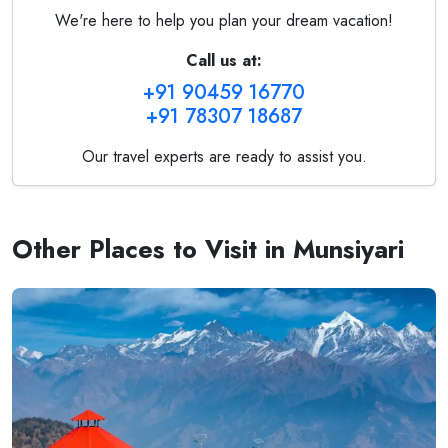
We're here to help you plan your dream vacation!
Call us at:
+91 90459 16770
+91 78307 18687
Our travel experts are ready to assist you.
Other Places to Visit in Munsiyari