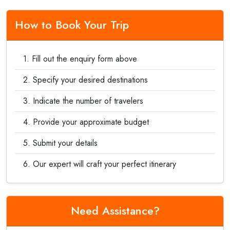
How to Book Your Trip
Fill out the enquiry form above
Specify your desired destinations
Indicate the number of travelers
Provide your approximate budget
Submit your details
Our expert will craft your perfect itinerary
Need Assistance?