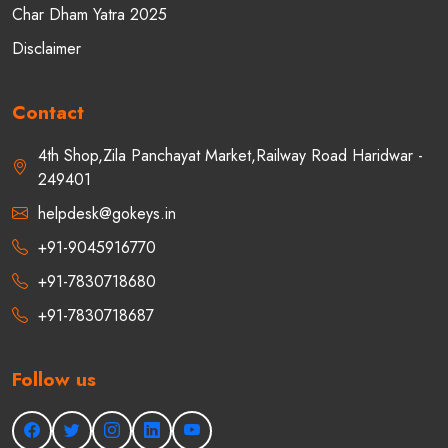
Char Dham Yatra 2025
Disclaimer
Contact
4th Shop,Zila Panchayat Market,Railway Road Haridwar -
249401
helpdesk@gokeys.in
+91-9045916770
+91-7830718680
+91-7830718687
Follow us