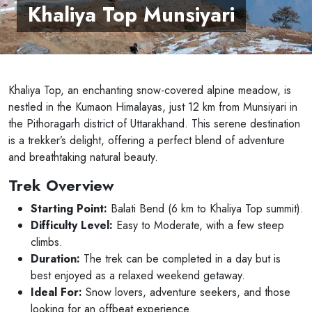
Khaliya Top Munsiyari
Khaliya Top, an enchanting snow-covered alpine meadow, is
nestled in the Kumaon Himalayas, just 12 km from Munsiyari in
the Pithoragarh district of Uttarakhand. This serene destination
is a trekker’s delight, offering a perfect blend of adventure
and breathtaking natural beauty.
Trek Overview
Starting Point:
Balati Bend (6 km to Khaliya Top summit).
Difficulty Level:
Easy to Moderate, with a few steep
climbs.
Duration:
The trek can be completed in a day but is
best enjoyed as a relaxed weekend getaway.
Ideal For:
Snow lovers, adventure seekers, and those
looking for an offbeat experience.