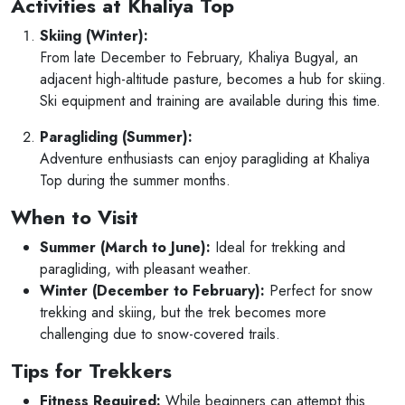
Activities at Khaliya Top
Skiing (Winter):
From late December to February, Khaliya Bugyal, an
adjacent high-altitude pasture, becomes a hub for skiing.
Ski equipment and training are available during this time.
Paragliding (Summer):
Adventure enthusiasts can enjoy paragliding at Khaliya
Top during the summer months.
When to Visit
Summer (March to June):
Ideal for trekking and
paragliding, with pleasant weather.
Winter (December to February):
Perfect for snow
trekking and skiing, but the trek becomes more
challenging due to snow-covered trails.
Tips for Trekkers
Fitness Required:
While beginners can attempt this