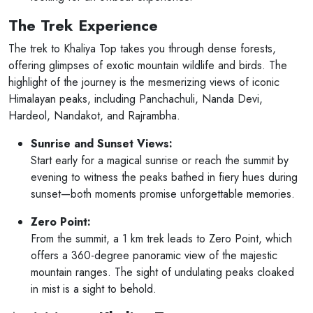
The Trek Experience
The trek to Khaliya Top takes you through dense forests,
offering glimpses of exotic mountain wildlife and birds. The
highlight of the journey is the mesmerizing views of iconic
Himalayan peaks, including Panchachuli, Nanda Devi,
Hardeol, Nandakot, and Rajrambha.
Sunrise and Sunset Views:
Start early for a magical sunrise or reach the summit by
evening to witness the peaks bathed in fiery hues during
sunset—both moments promise unforgettable memories.
Zero Point:
From the summit, a 1 km trek leads to Zero Point, which
offers a 360-degree panoramic view of the majestic
mountain ranges. The sight of undulating peaks cloaked
in mist is a sight to behold.