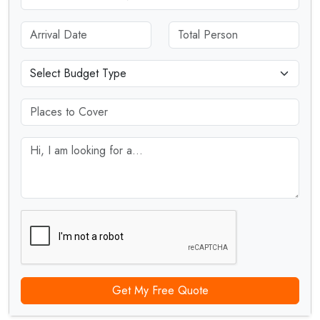
Get My Free Quote