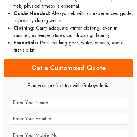
trek, physical fitness is essential.
Guide Needed:
Always trek with an experienced guide,
especially during winter.
Clothing:
Carry adequate winter clothing, even in
summer, as temperatures can drop significantly.
Essentials:
Pack trekking gear, water, snacks, and a
first-aid kit.
Get a Customized Quote
Plan your perfect trip with Gokeys India