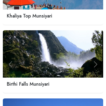
Khaliya Top Munsiyari
Previous
Next
Birthi Falls Munsiyari