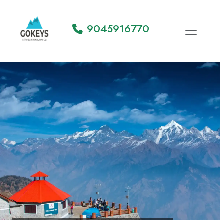
9045916770