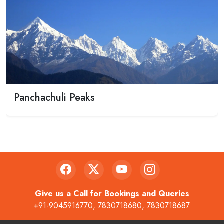
Panchachuli Peaks
Give us a Call for Bookings and Queries
+91-9045916770
,
7830718680
,
7830718687