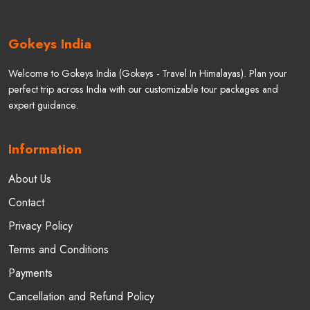
Gokeys India
Welcome to Gokeys India (Gokeys - Travel In Himalayas). Plan your
perfect trip across India with our customizable tour packages and
expert guidance.
Information
About Us
Contact
Privacy Policy
Terms and Conditions
Payments
Cancellation and Refund Policy