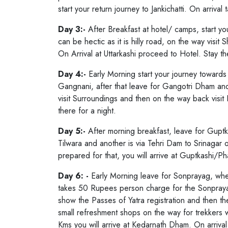
Char Dham Yatra Uttarakhand include
start your return journey to Jankichatti. On arriva
parts of Garhwal Region of Uttarakh
Day 3:-
After Breakfast at hotel/ camps, start you
Kedarnath, Gangotri and Yamunotri 
can be hectic as it is hilly road, on the way visit
Lord Badri Vishal Ji means Lord Nar
On Arrival at Uttarkashi proceed to Hotel. Stay th
dedicated to Lord Shiva, Gangotri T
Day 4:-
Early Morning start your journey towards
Yamunotri Temple dedicated to Godd
Gangnani, after that leave for Gangotri Dham an
during summer season and the yatra 
visit Surroundings and then on the way back visit H
there for a night.
concludes during winter season ma
Snow Fall and extream cold weather. 
Day 5:-
After morning breakfast, leave for Guptk
Tilwara and another is via Tehri Dam to Srinagar o
Dham Yatra Uttarakhand.
prepared for that, you will arrive at Guptkashi/Pha
Day 6: -
Early Morning leave for Sonprayag, where
takes 50 Rupees person charge for the Sonpray
show the Passes of Yatra registration and then t
small refreshment shops on the way for trekkers w
Kms you will arrive at Kedarnath Dham. On arrival