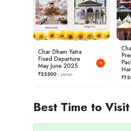
Cha
Char Dham Yatra
Pre
Fixed Departure
Pac
May June 2025
Har
₹22500
/ person
₹75
Best Time to Visi