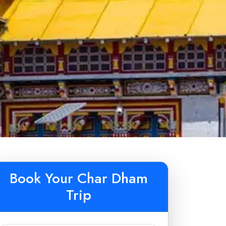
Book Your Char Dham
Trip