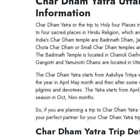
Char Dham Yatra Utta
Information
Char Dham Yatra or the trip to Holy four Places
to four sacred places in Hindu Religion, which 
India's Char Dham temple are Badrinath Dham, J
Chota Char Dham or Small Char Dham temples are 
The Badrinath Temple is located in Chamoli Garhw
Gangotri and Yamunotri Dhams are located in Uttar
The Char Dham Yatra starts from Aakshya Tritiya
the year in April May month and then after some
pilgrims and devotees. The Yatra starts from Apri
season in Oct, Nov months.
So, if you are planning a trip to Char Dham Yatr
your perfect partner for your Char Dham Yatra tri
Char Dham Yatra Trip Det