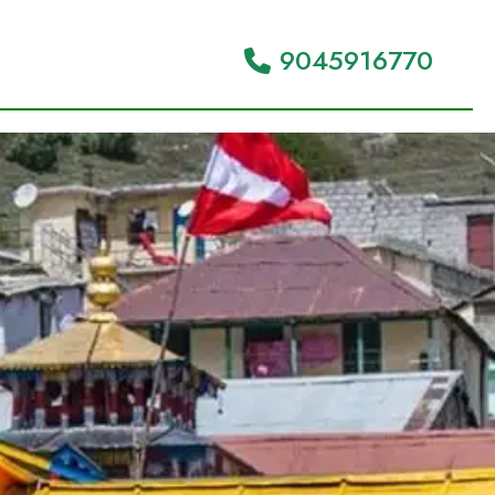
9045916770