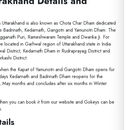
rakhand Details and
 in Uttarakhand is also known as Chota Char Dham dedicated
are Badrinath, Kedarnath, Gangotri and Yamunotri Dham. The
agganath Puri, Rameshwaram Temple and Dwarika Ji. For
located in Garhwal region of Uttarakhand state in India.
al District, Kedarnath Dham in Rudraprayag District and
kashi District.
 when the Kapat of Yamunotri and Gangotri Dham opens for
 days Kedarnath and Badrinath Dham reopens for the
l, May months and concludes after six months in Winter
a then you can book it from our website and Gokeys can be
p.
ails