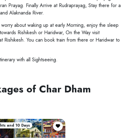
an Prayag. Finally Arrive at Rudraprayag, Stay there for a
 and Alaknanda River.
't worry about waking up at early Morning, enjoy the sleep
y towards Rishikesh or Haridwar, On the Way visit
at Rishikesh. You can book train from there or Haridwar to
tinerary with all Sightseeing.
ckages of Char Dham
hts and 10 Days