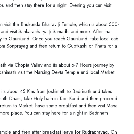
 and then stay there for a night. Evening you can visit
n visit the Bhukunda Bhairav Ji Temple, which is about 500-
nd visit Sankaracharya Ji Samadhi and more. After that
ney to Gaurikund. Once you reach Gaurikund, take local cab
om Sonprayag and then return to Guptkashi or Phata for a
math via Chopta Valley and its about 6-7 Hours journey by
shimath visit the Narsing Devta Temple and local Market.
its about 45 Kms from Joshimath to Badrinath and takes
nath Dham, take Holy bath in Tapt Kund and then proceed
return to Market, have some breakfast and then visit Mana
ore place. You can stay here for a night in Badrinath
Temple and then after breakfast leave for Rudraprayag. On