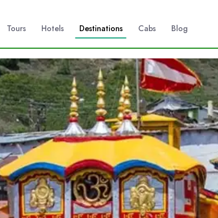
Tours
Hotels
Destinations
Cabs
Blog