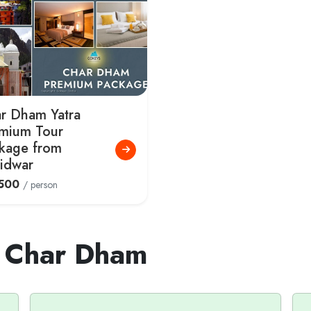
r Dham Yatra
mium Tour
kage from
idwar
500
/ person
t Char Dham