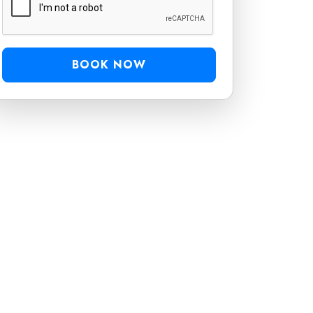
BOOK NOW