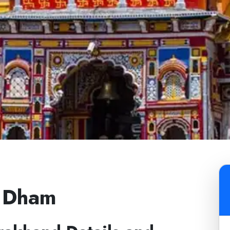
r Dham