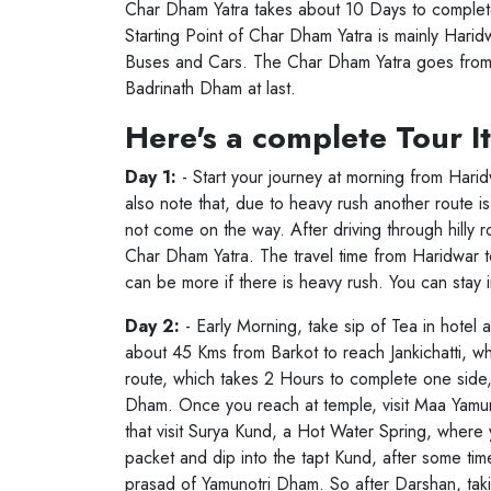
Char Dham Yatra takes about 10 Days to complete
Starting Point of Char Dham Yatra is mainly Haridw
Buses and Cars. The Char Dham Yatra goes fro
Badrinath Dham at last.
Here's a complete Tour I
Day 1:
- Start your journey at morning from Hari
also note that, due to heavy rush another route i
not come on the way. After driving through hilly roa
Char Dham Yatra. The travel time from Haridwar t
can be more if there is heavy rush. You can stay i
Day 2:
- Early Morning, take sip of Tea in hotel 
about 45 Kms from Barkot to reach Jankichatti, wh
route, which takes 2 Hours to complete one side, 
Char Dha
Dham. Once you reach at temple, visit Maa Yamun
that visit Surya Kund, a Hot Water Spring, where 
packet and dip into the tapt Kund, after some tim
prasad of Yamunotri Dham. So after Darshan, taki