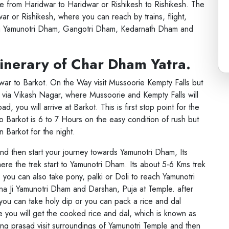
 from Haridwar to Haridwar or Rishikesh to Rishikesh. The
ar or Rishikesh, where you can reach by trains, flight,
m Yamunotri Dham, Gangotri Dham, Kedarnath Dham and
tinerary of Char Dham Yatra.
dwar to Barkot. On the Way visit Mussoorie Kempty Falls but
s via Vikash Nagar, where Mussoorie and Kempty Falls will
d, you will arrive at Barkot. This is first stop point for the
o Barkot is 6 to 7 Hours on the easy condition of rush but
n Barkot for the night.
and then start your journey towards Yamunotri Dham, Its
ere the trek start to Yamunotri Dham. Its about 5-6 Kms trek
you can also take pony, palki or Doli to reach Yamunotri
m
a Ji Yamunotri Dham and Darshan, Puja at Temple. after
you can take holy dip or you can pack a rice and dal
e you will get the cooked rice and dal, which is known as
ng prasad visit surroundings of Yamunotri Temple and then