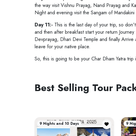
the way visit Vishnu Prayag, Nand Prayag and Kar
Night and evening visit the Sangam of Mandakini
Day 11:-
This is the last day of your trip, so don
and then after breakfast start your return Journe
Devprayag, Dhari Devi Temple and finally Arrive 
leave for your native place.
So, this is going to be your Char Dham Yatra trip i
Best Selling Tour Pa
9 Nights and 10 Days
9 Nig