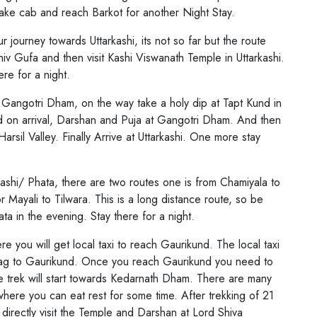
s the 4 Sacred Places located in different
l take cab and reach Barkot for another Night Stay.
and. The Four Dhams are Badrinath,
r journey towards Uttarkashi, its not so far but the route
Dham. The Badrinath Temple is dedicated to
 Shiv Gufa and then visit Kashi Viswanath Temple in Uttarkashi.
ayan Vishnu Ji, Kedarnath Temple is
ere for a night.
emple is dedicated to Goddess Ganga Ji and
 Gangotri Dham, on the way take a holy dip at Tapt Kund in
ess Yamuna Ji. All the Four Temples opens
d on arrival, Darshan and Puja at Gangotri Dham. And then
generally starts from April May Month and
arsil Valley. Finally Arrive at Uttarkashi. One more stay
inly in Oct and Nov Month due to Heavy
So, check out below the full details of Char
ashi/ Phata, there are two routes one is from Chamiyala to
r Mayali to Tilwara. This is a long distance route, so be
ta in the evening. Stay there for a night.
 you will get local taxi to reach Gaurikund. The local taxi
ag to Gaurikund. Once you reach Gaurikund you need to
he trek will start towards Kedarnath Dham. There are many
here you can eat rest for some time. After trekking of 21
 directly visit the Temple and Darshan at Lord Shiva