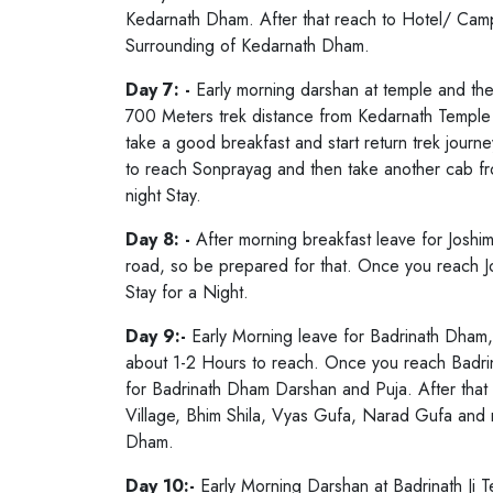
Kedarnath Dham. After that reach to Hotel/ Camps
Surrounding of Kedarnath Dham.
Day 7: -
Early morning darshan at temple and the
700 Meters trek distance from Kedarnath Temple a
take a good breakfast and start return trek jour
to reach Sonprayag and then take another cab fr
night Stay.
Day 8: -
After morning breakfast leave for Joshi
road, so be prepared for that. Once you reach Jo
Stay for a Night.
Day 9:-
Early Morning leave for Badrinath Dham, 
about 1-2 Hours to reach. Once you reach Badri
for Badrinath Dham Darshan and Puja. After that 
Village, Bhim Shila, Vyas Gufa, Narad Gufa and m
Dham.
Day 10:-
Early Morning Darshan at Badrinath Ji 