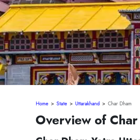
Home
State
Uttarakhand
Char Dham
Overview of Cha