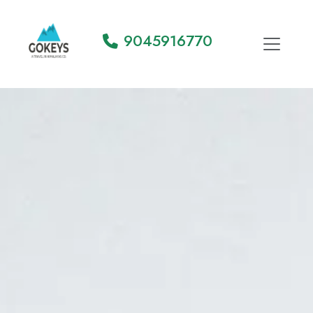
9045916770