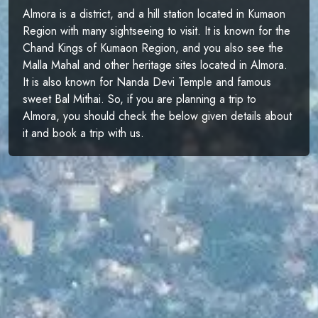
Almora is a district, and a hill station located in Kumaon
Region with many sightseeing to visit. It is known for the
Chand Kings of Kumaon Region, and you also see the
Malla Mahal and other heritage sites located in Almora.
It is also known for Nanda Devi Temple and famous
sweet Bal Mithai. So, if you are planning a trip to
Almora, you should check the below given details about
it and book a trip with us.