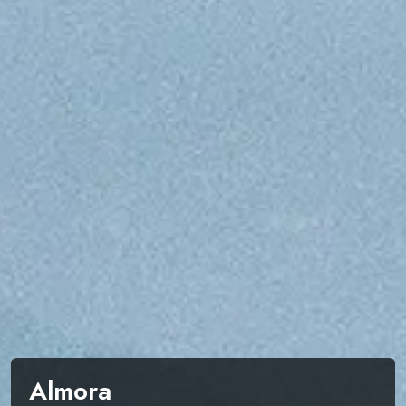
Almora