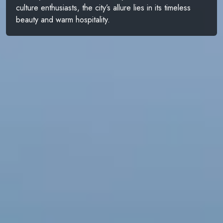
culture enthusiasts, the city’s allure lies in its timeless
beauty and warm hospitality.