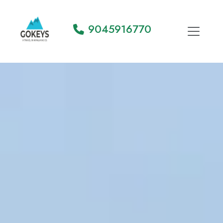
9045916770