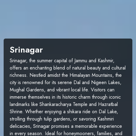
Srinagar
Srinagar, the summer capital of Jammu and Kashmir,
offers an enchanting blend of natural beauty and cultural
richness. Nestled amidst the Himalayan Mountains, the
city is renowned for its serene Dal and Nigeen Lakes,
Mughal Gardens, and vibrant local life. Visitors can
immerse themselves in its historic charm through iconic
landmarks like Shankaracharya Temple and Hazratbal
Shrine. Whether enjoying a shikara ride on Dal Lake,
strolling through tulip gardens, or savoring Kashmiri
delicacies, Srinagar promises a memorable experience
in every season. Ideal for honeymooners, families, and