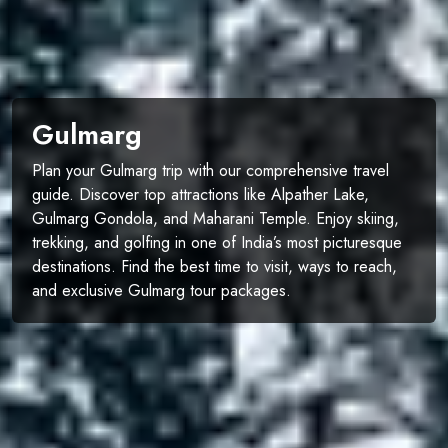
Gulmarg
Plan your Gulmarg trip with our comprehensive travel
guide. Discover top attractions like Alpather Lake,
Gulmarg Gondola, and Maharani Temple. Enjoy skiing,
trekking, and golfing in one of India’s most picturesque
destinations. Find the best time to visit, ways to reach,
and exclusive Gulmarg tour packages.