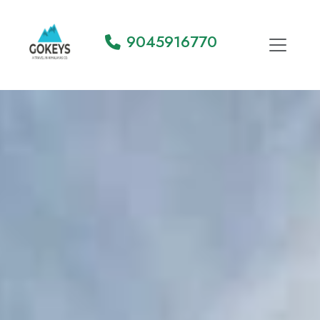
9045916770