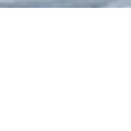
Home
State
Jammu And Kashmir
Gulmarg
Overview of Gulmarg
Gulmarg, located in the picturesque valley of Kashmir, is a
stunning hill station and premier tourist destination. Known for
its breathtaking landscapes, snow-capped peaks, and lush
meadows, Gulmarg is perfect for nature lovers, adventure
enthusiasts, and those seeking a peaceful retreat. It is a hub
for winter sports and one of the best skiing destinations in