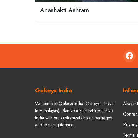
Anashakti Ashram
Gokeys India
Infor
About 
Welcome to Gokeys India (Gokeys - Travel
In Himalayas). Plan your perfect trip across
Contac
India with our customizable tour packages
Privacy
and expert guidance.
Terms 