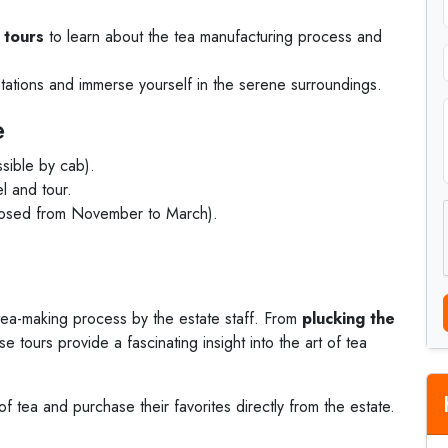
 tours
to learn about the tea manufacturing process and
antations and immerse yourself in the serene surroundings.
e
ssible by cab).
el and tour.
osed from November to March).
tea-making process by the estate staff. From
plucking the
se tours provide a fascinating insight into the art of tea
 of tea and purchase their favorites directly from the estate.