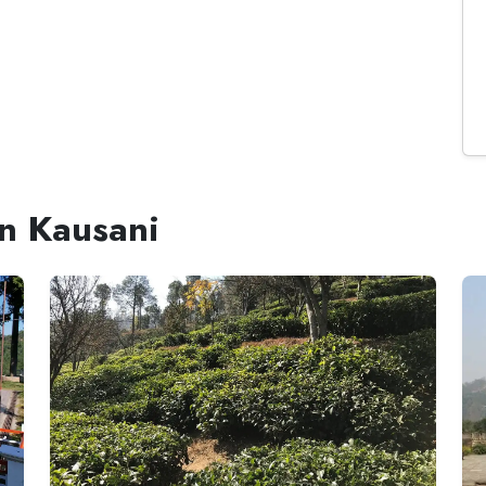
in Kausani