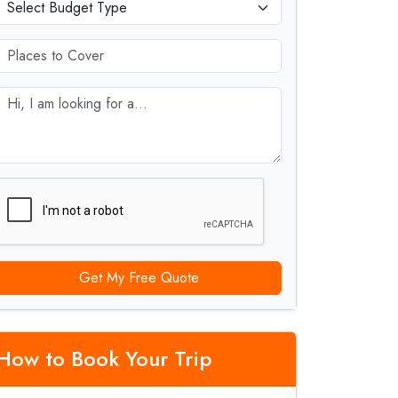
Get My Free Quote
How to Book Your Trip