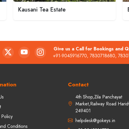
Kausani Tea Estate
Give us a Call for Bookings and Q
+91-9045916770
,
7830718680
,
7830
mation
Contact
Us
4th Shop,Zila Panchayat
Market,Railway Road Harid
t
249401
 Policy
helpdesk@gokeys.in
and Conditions