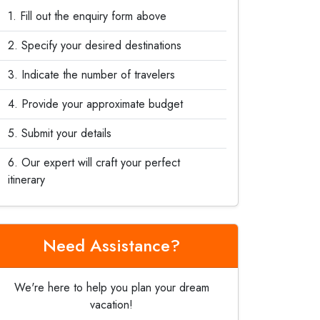
Fill out the enquiry form above
Specify your desired destinations
Indicate the number of travelers
Provide your approximate budget
Submit your details
Our expert will craft your perfect
itinerary
Need Assistance?
We're here to help you plan your dream
vacation!