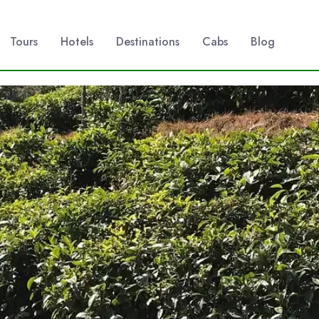
Tours
Hotels
Destinations
Cabs
Blog