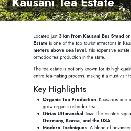
Kausani Tea Estate
Located just
3 km from Kausani Bus Stand
on
Estate
is one of the top tourist attractions in K
meters above sea level
, this expansive estat
orthodox tea production in the state.
The tea estate is not only known for its high-quali
entire tea-making process, making it a must-visit f
Key Highlights
Organic Tea Production
: Kausani is one o
grow organic orthodox tea.
Girias Uttaranchal Tea
: The estate’s signa
Germany, Korea, and the USA
.
Modern Techniques
: A blend of advanced