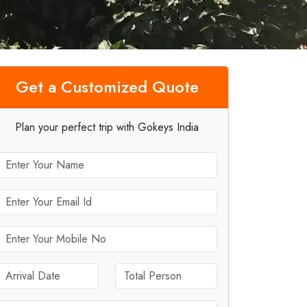
Get a Customized Quote
Plan your perfect trip with Gokeys India