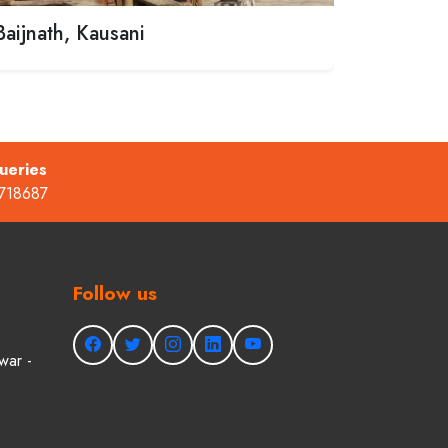
Baijnath, Kausani
ueries
718687
Follow us
war -