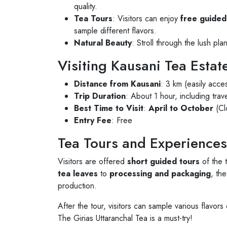
quality.
Tea Tours
: Visitors can enjoy
free guided
sample different flavors.
Natural Beauty
: Stroll through the lush pl
Visiting Kausani Tea Estat
Distance from Kausani
: 3 km (easily acce
Trip Duration
: About 1 hour, including trav
Best Time to Visit
:
April to October
(Cl
Entry Fee
: Free
Tea Tours and Experiences
Visitors are offered
short guided tours
of the 
tea leaves
to
processing and packaging
, the
production.
After the tour, visitors can sample various flavors
The Girias Uttaranchal Tea is a must-try!