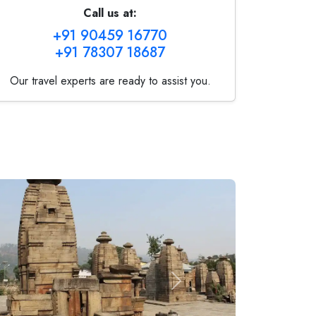
Call us at:
+91 90459 16770
+91 78307 18687
Our travel experts are ready to assist you.
Next