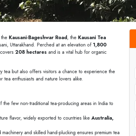
 the
Kausani-Bageshwar Road
, the
Kausani Tea
ausani, Uttarakhand. Perched at an elevation of
1,800
e covers
208 hectares
and is a vital hub for organic
ty tea but also offers visitors a chance to experience the
or tea enthusiasts and nature lovers alike.
f the few non-traditional tea-producing areas in India to
ture flavor, widely exported to countries like
Australia,
 machinery and skilled hand-plucking ensures premium tea