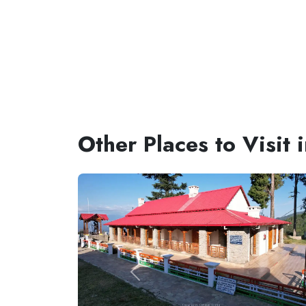
Other Places to Visit 
Previous