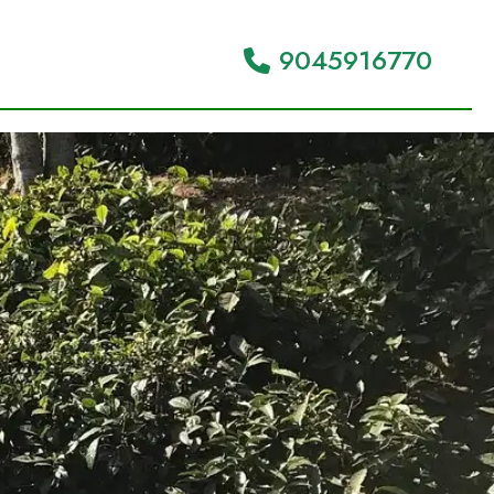
9045916770