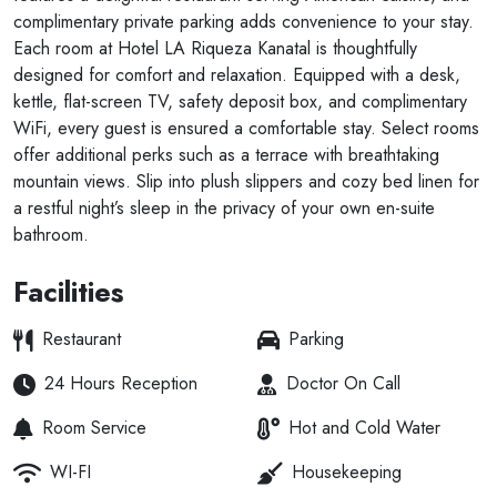
complimentary private parking adds convenience to your stay.
Each room at Hotel LA Riqueza Kanatal is thoughtfully
designed for comfort and relaxation. Equipped with a desk,
kettle, flat-screen TV, safety deposit box, and complimentary
WiFi, every guest is ensured a comfortable stay. Select rooms
offer additional perks such as a terrace with breathtaking
mountain views. Slip into plush slippers and cozy bed linen for
a restful night’s sleep in the privacy of your own en-suite
bathroom.
Facilities
Restaurant
Parking
24 Hours Reception
Doctor On Call
Room Service
Hot and Cold Water
WI-FI
Housekeeping