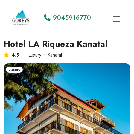
9045916770
Hotel LA Riqueza Kanatal
4.9
•
Luxury
•
Kanatal
Luxury