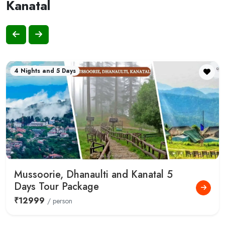
Kanatal
4 Nights and 5 Days
Mussoorie, Dhanaulti and Kanatal 5
Days Tour Package
₹12999
/ person