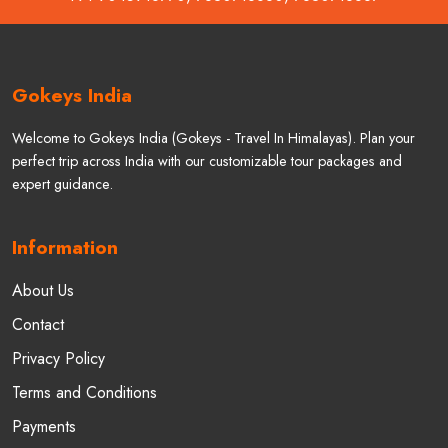
Gokeys India
Welcome to Gokeys India (Gokeys - Travel In Himalayas). Plan your
perfect trip across India with our customizable tour packages and
expert guidance.
Information
About Us
Contact
Privacy Policy
Terms and Conditions
Payments