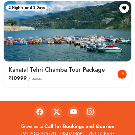
2 Nights and 3 Days
Kanatal Tehri Chamba Tour Package
₹10999
/ person
Give us a Call for Bookings and Queries
+91-9045916770
,
7830718680
,
7830718687