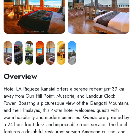
Overview
Hotel LA Riqueza Kanatal offers a serene retreat just 39 km
away from Gun Hill Point, Mussorie, and Landour Clock
Tower. Boasting a picturesque view of the Gangotri Mountains
and the Himalayas, this 4-star hotel welcomes guests with
warm hospitality and modern amenities. Guests are greeted by
a 24-hour front desk and impeccable room service. The hotel
features a delightful restaurant serving American cuisine, and