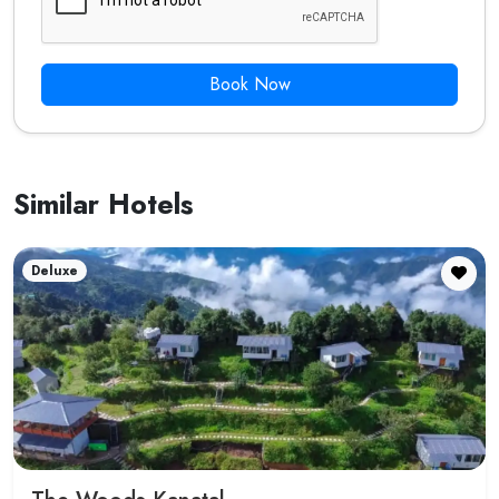
Book Now
Similar Hotels
Deluxe