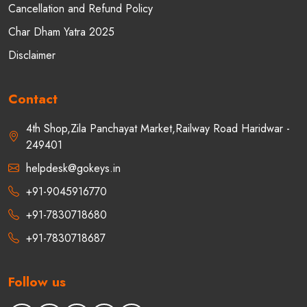
Cancellation and Refund Policy
Char Dham Yatra 2025
Disclaimer
Contact
4th Shop,Zila Panchayat Market,Railway Road Haridwar -
249401
helpdesk@gokeys.in
+91-9045916770
+91-7830718680
+91-7830718687
Follow us