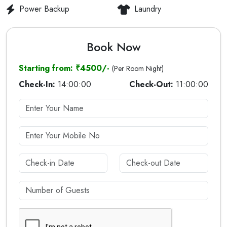
Power Backup
Laundry
Book Now
Starting from: ₹4500/-
(Per Room Night)
Check-In:
14:00:00
Check-Out:
11:00:00