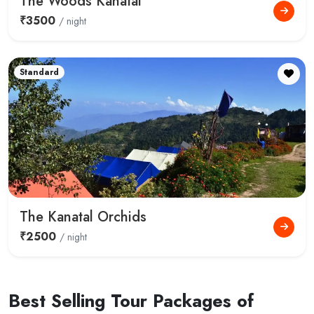
The Woods Kanatal
₹3500
/ night
Standard
The Kanatal Orchids
₹2500
/ night
Best Selling Tour Packages of