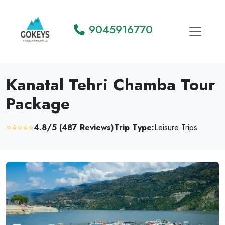
9045916770
Kanatal Tehri Chamba Tour
Package
⭐⭐⭐⭐⭐
4.8/5 (487 Reviews)
Trip Type:
Leisure Trips