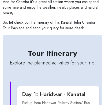
And for Chamba it's a great hill station where you can spend
some time and enjoy the weather, nearby places and natural
beauty.
So, let check out the itinerary of this Kanatal Tehri Chamba
Tour Package and send your query for more deatils.
Tour Itinerary
Explore the planned activities for your trip.
Day 1: Haridwar - Kanatal
Pickup from Haridwar Railway Station/ Bus