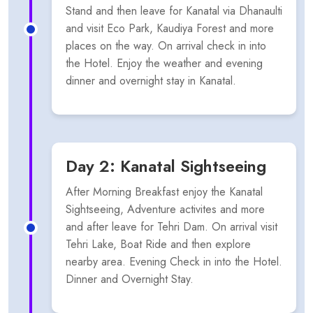
Stand and then leave for Kanatal via Dhanaulti
and visit Eco Park, Kaudiya Forest and more
places on the way. On arrival check in into
the Hotel. Enjoy the weather and evening
dinner and overnight stay in Kanatal.
Day 2: Kanatal Sightseeing
After Morning Breakfast enjoy the Kanatal
Sightseeing, Adventure activites and more
and after leave for Tehri Dam. On arrival visit
Tehri Lake, Boat Ride and then explore
nearby area. Evening Check in into the Hotel.
Dinner and Overnight Stay.