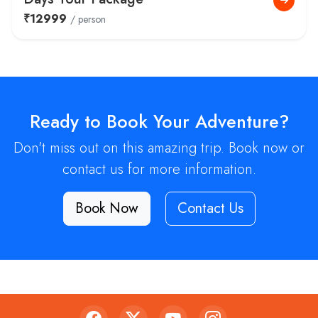
₹12999
/ person
Ready to Book Your Adventure?
Don't miss out on this amazing trip. Book now or
contact us for more information.
Book Now
Contact Us