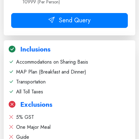
10999
(Per Person)
Send Query
Inclusions
Accommodations on Sharing Basis
MAP Plan (Breakfast and Dinner)
Transportation
All Toll Taxes
Exclusions
5% GST
One Major Meal
Guide