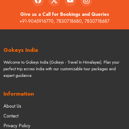
Give us a Call for Bookings and Queries
+91-9045916770
,
7830718680
,
7830718687
Gokeys India
Welcome to Gokeys India (Gokeys - Travel In Himalayas). Plan your
perfect trip across India with our customizable tour packages and
expert guidance.
Information
About Us
Contact
Privacy Policy