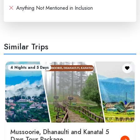
Anything Not Mentioned in Inclusion
Similar Trips
4 Nights and 5 Days
Mussoorie, Dhanaulti and Kanatal 5
Days Tour Package