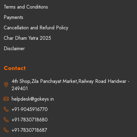
Terms and Conditions
Payments
Cancellation and Refund Policy
Char Dham Yatra 2025
Disclaimer
Contact
4th Shop,Zila Panchayat Market,Railway Road Haridwar -
249401
helpdesk@gokeys.in
+91-9045916770
+91-7830718680
+91-7830718687