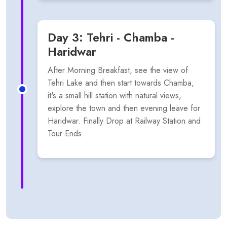
Day 3: Tehri - Chamba -
Haridwar
After Morning Breakfast, see the view of
Tehri Lake and then start towards Chamba,
it's a small hill station with natural views,
explore the town and then evening leave for
Haridwar. Finally Drop at Railway Station and
Tour Ends.