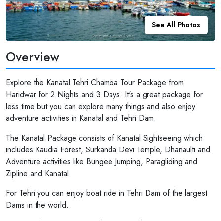
See All Photos
Overview
Explore the Kanatal Tehri Chamba Tour Package from
Haridwar for 2 Nights and 3 Days. It's a great package for
less time but you can explore many things and also enjoy
adventure activities in Kanatal and Tehri Dam.
The Kanatal Package consists of Kanatal Sightseeing which
includes Kaudia Forest, Surkanda Devi Temple, Dhanaulti and
Adventure activities like Bungee Jumping, Paragliding and
Zipline and Kanatal.
For Tehri you can enjoy boat ride in Tehri Dam of the largest
Dams in the world.