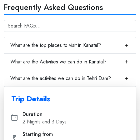
Frequently Asked Questions
What are the top places to visit in Kanatal?
What are the Activities we can do in Kanatal?
What are the activites we can do in Tehri Dam?
Trip Details
Duration
2 Nights and 3 Days
Starting from