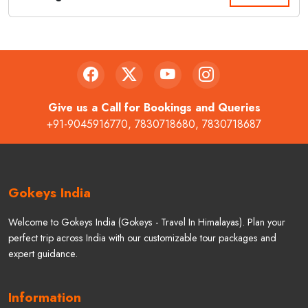
Give us a Call for Bookings and Queries
+91-9045916770
,
7830718680
,
7830718687
Gokeys India
Welcome to Gokeys India (Gokeys - Travel In Himalayas). Plan your
perfect trip across India with our customizable tour packages and
expert guidance.
Information