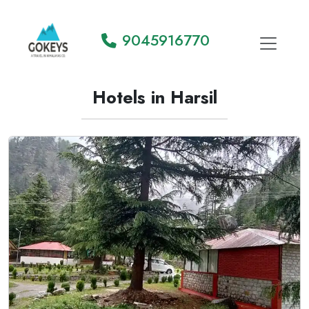
9045916770
Hotels in Harsil