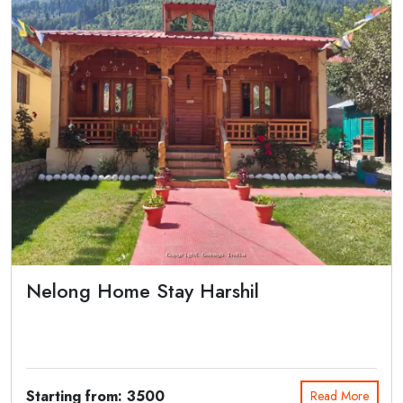
Nelong Home Stay Harshil
Nelong Home Stay Harshil is located in the Bagori Village near the
Main Road. It...
Starting from: 3500
Read More