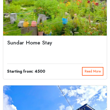
Sundar Home Stay
Sundar Homestay is a deluxe homestay located in Harshil Valley. It
offers best a...
Starting from: 4500
Read More