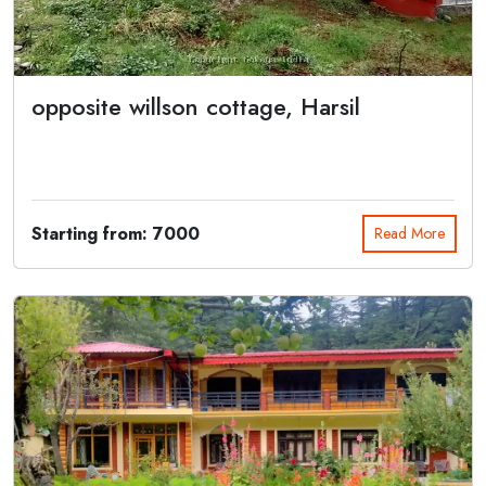
opposite willson cottage, Harsil
Harsil Retreat is a charming resort located on the banks of
Bhagirathi River at ...
Starting from: 7000
Read More