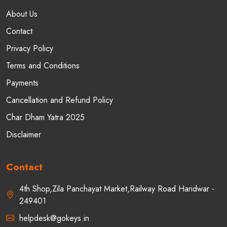
About Us
Contact
Privacy Policy
Terms and Conditions
Payments
Cancellation and Refund Policy
Char Dham Yatra 2025
Disclaimer
Contact
4th Shop,Zila Panchayat Market,Railway Road Haridwar -
249401
helpdesk@gokeys.in