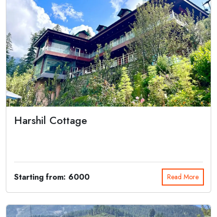
Harshil Cottage
Escape the heat this summer and immerse yourself in the tranquility
of Harshil C...
Starting from: 6000
Read More