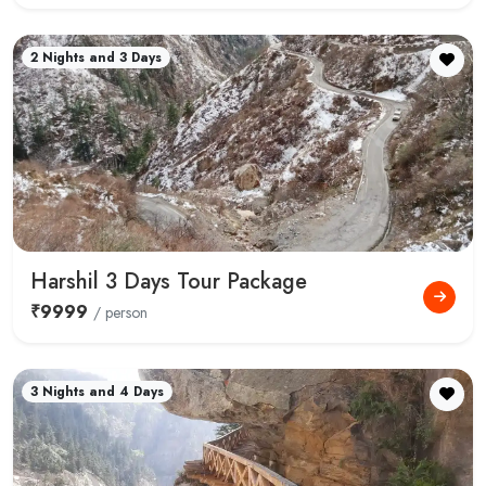
2 Nights and 3 Days
Harshil 3 Days Tour Package
₹9999
/ person
3 Nights and 4 Days