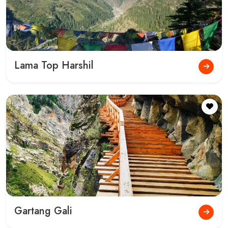
Lama Top Harshil
Gartang Gali