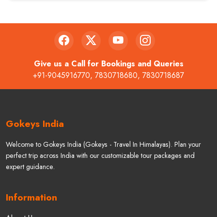
Give us a Call for Bookings and Queries
+91-9045916770
,
7830718680
,
7830718687
Gokeys India
Welcome to Gokeys India (Gokeys - Travel In Himalayas). Plan your
perfect trip across India with our customizable tour packages and
expert guidance.
Information