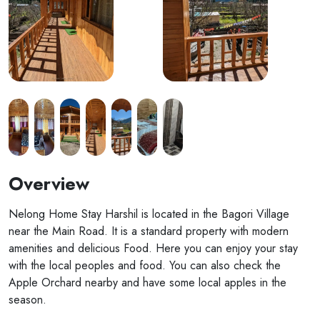
Overview
Nelong Home Stay Harshil is located in the Bagori Village
near the Main Road. It is a standard property with modern
amenities and delicious Food. Here you can enjoy your stay
with the local peoples and food. You can also check the
Apple Orchard nearby and have some local apples in the
season.