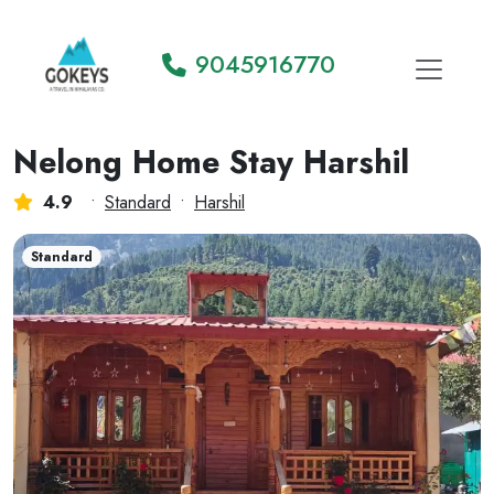
9045916770
Nelong Home Stay Harshil
4.9
•
Standard
•
Harshil
Standard