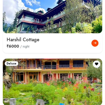
Harshil Cottage
₹6000
/ night
Deluxe