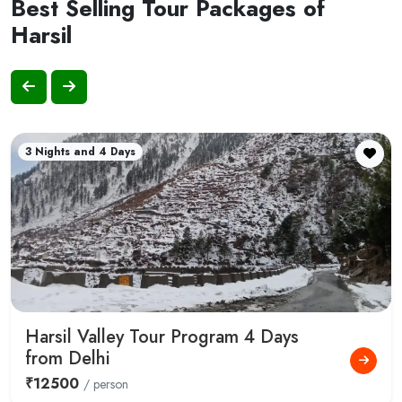
Best Selling Tour Packages of
Harsil
3 Nights and 4 Days
Harsil Valley Tour Program 4 Days
from Delhi
₹12500
/ person