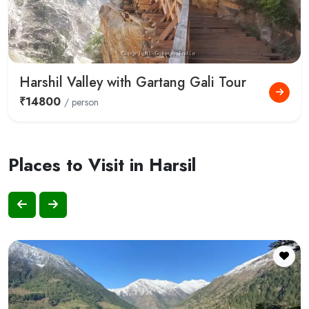
Harshil Valley with Gartang Gali Tour
₹14800
/ person
Places to Visit in Harsil