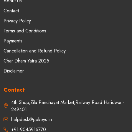
About Us
Contact
Privacy Policy
Terms and Conditions
Payments
Cancellation and Refund Policy
Char Dham Yatra 2025
Disclaimer
Contact
4th Shop,Zila Panchayat Market,Railway Road Haridwar -
249401
helpdesk@gokeys.in
+91-9045916770