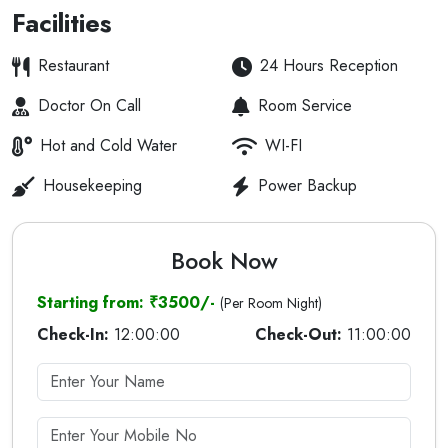
Facilities
Restaurant
24 Hours Reception
Doctor On Call
Room Service
Hot and Cold Water
WI-FI
Housekeeping
Power Backup
Book Now
Starting from: ₹3500/-
(Per Room Night)
Check-In:
12:00:00
Check-Out:
11:00:00