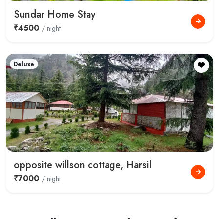
Sundar Home Stay
₹4500
/ night
Deluxe
opposite willson cottage, Harsil
₹7000
/ night