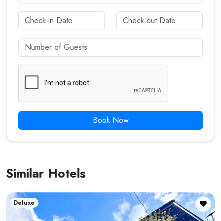
Book Now
Similar Hotels
Deluxe