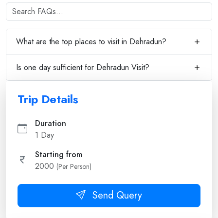
What are the top places to visit in Dehradun?
Is one day sufficient for Dehradun Visit?
Trip Details
Duration
1 Day
Starting from
2000
(Per Person)
Send Query