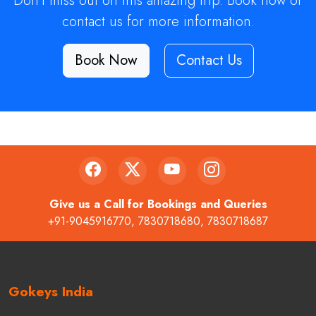
Don't miss out on this amazing trip. Book now or
contact us for more information.
Book Now
Contact Us
Give us a Call for Bookings and Queries
+91-9045916770
,
7830718680
,
7830718687
Gokeys India