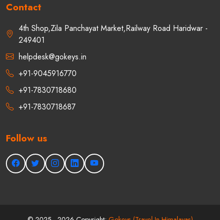
Contact
4th Shop,Zila Panchayat Market,Railway Road Haridwar -
249401
helpdesk@gokeys.in
+91-9045916770
+91-7830718680
+91-7830718687
Follow us
©
2025 - 2026
Copyright:
Gokeys (Travel In Himalayas)