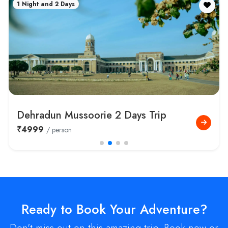
1 Night and 2 Days
Dehradun Mussoorie 2 Days Trip
₹4999
/ person
Ready to Book Your Adventure?