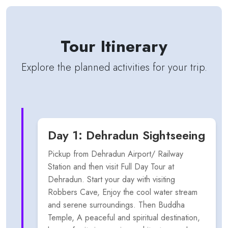
Tour Itinerary
Explore the planned activities for your trip.
Day 1: Dehradun Sightseeing
Pickup from Dehradun Airport/ Railway
Station and then visit Full Day Tour at
Dehradun. Start your day with visiting
Robbers Cave, Enjoy the cool water stream
and serene surroundings. Then Buddha
Temple, A peaceful and spiritual destination,