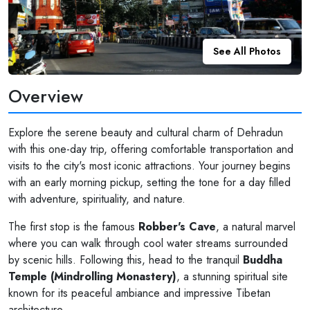
See All Photos
Overview
Explore the serene beauty and cultural charm of Dehradun
with this one-day trip, offering comfortable transportation and
visits to the city's most iconic attractions. Your journey begins
with an early morning pickup, setting the tone for a day filled
with adventure, spirituality, and nature.
The first stop is the famous
Robber's Cave
, a natural marvel
where you can walk through cool water streams surrounded
by scenic hills. Following this, head to the tranquil
Buddha
Temple (Mindrolling Monastery)
, a stunning spiritual site
known for its peaceful ambiance and impressive Tibetan
architecture.