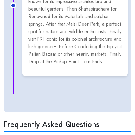
known for its impressive architecture and
beautiful gardens. Then Shahastradhara for
Renowned for its waterfalls and sulphur
springs. After that Malsi Deer Park, a perfect
spot for nature and wildlife enthusiasts. Finally
visit FRI Iconic for its colonial architecture and
lush greenery. Before Concluding the trip visit
Paltan Bazaar or other nearby markets. Finally
Drop at the Pickup Point. Tour Ends.
Frequently Asked Questions