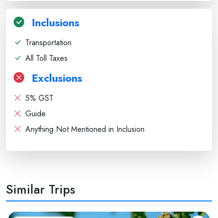
Inclusions
Transportation
All Toll Taxes
Exclusions
5% GST
Guide
Anything Not Mentioned in Inclusion
Similar Trips