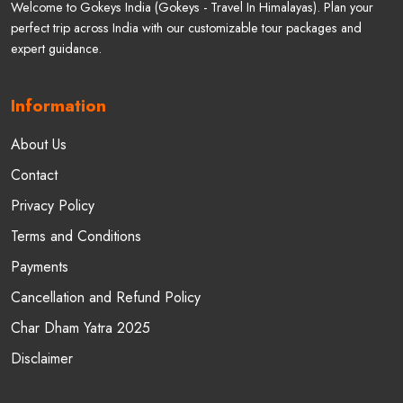
Welcome to Gokeys India (Gokeys - Travel In Himalayas). Plan your
perfect trip across India with our customizable tour packages and
expert guidance.
Information
About Us
Contact
Privacy Policy
Terms and Conditions
Payments
Cancellation and Refund Policy
Char Dham Yatra 2025
Disclaimer