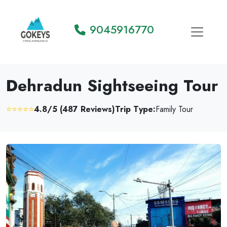
9045916770
Dehradun Sightseeing Tour
⭐⭐⭐⭐⭐
4.8/5 (487 Reviews)
Trip Type:
Family Tour