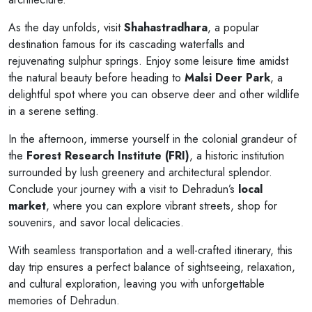
As the day unfolds, visit
Shahastradhara
, a popular
destination famous for its cascading waterfalls and
rejuvenating sulphur springs. Enjoy some leisure time amidst
the natural beauty before heading to
Malsi Deer Park
, a
delightful spot where you can observe deer and other wildlife
in a serene setting.
In the afternoon, immerse yourself in the colonial grandeur of
the
Forest Research Institute (FRI)
, a historic institution
surrounded by lush greenery and architectural splendor.
Conclude your journey with a visit to Dehradun’s
local
market
, where you can explore vibrant streets, shop for
souvenirs, and savor local delicacies.
With seamless transportation and a well-crafted itinerary, this
day trip ensures a perfect balance of sightseeing, relaxation,
and cultural exploration, leaving you with unforgettable
memories of Dehradun.