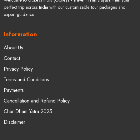
Welcome to Gokeys India (Gokeys - Travel In Himalayas). Plan your
perfect trip across India with our customizable tour packages and
expert guidance.
Information
About Us
Contact
Privacy Policy
Terms and Conditions
Payments
Cancellation and Refund Policy
Char Dham Yatra 2025
Disclaimer