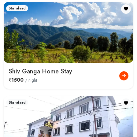
Standard
Shiv Ganga Home Stay
₹1500
/ night
Standard