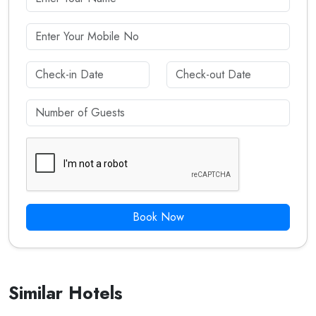
Book Now
Similar Hotels