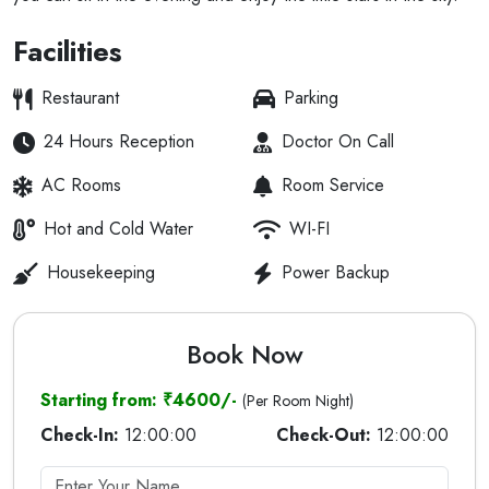
Facilities
Restaurant
Parking
24 Hours Reception
Doctor On Call
AC Rooms
Room Service
Hot and Cold Water
WI-FI
Housekeeping
Power Backup
Book Now
Starting from: ₹4600/-
(Per Room Night)
Check-In:
12:00:00
Check-Out:
12:00:00