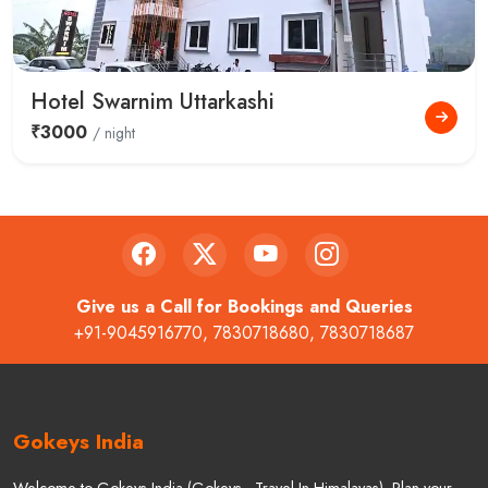
Hotel Swarnim Uttarkashi
₹3000
/ night
Give us a Call for Bookings and Queries
+91-9045916770
,
7830718680
,
7830718687
Gokeys India