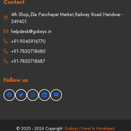
Contact
4th Shop,Zila Panchayat Market,Railway Road Haridwar -
249401
helpdesk@gokeys.in
+91-9045916770
+91-7830718680
+91-7830718687
Follow us
©
2025 - 2026
Copyright:
Gokeys (Travel In Himalayas)