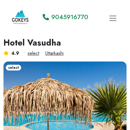
9045916770
Hotel Vasudha
4.9
•
select
•
Uttarkashi
select