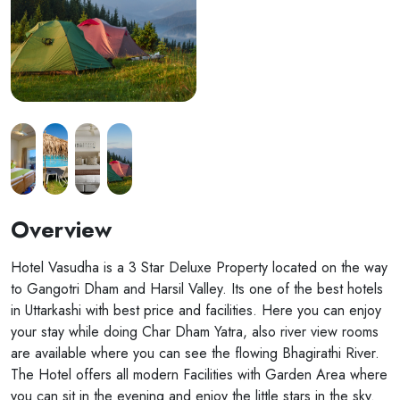
Overview
Hotel Vasudha is a 3 Star Deluxe Property located on the way
to Gangotri Dham and Harsil Valley. Its one of the best hotels
in Uttarkashi with best price and facilities. Here you can enjoy
your stay while doing Char Dham Yatra, also river view rooms
are available where you can see the flowing Bhagirathi River.
The Hotel offers all modern Facilities with Garden Area where
you can sit in the evening and enjoy the little stars in the sky.