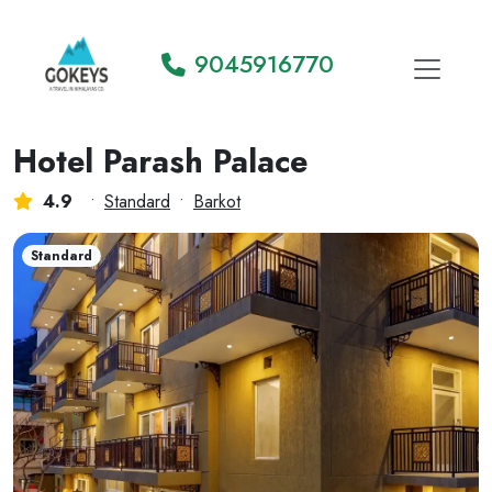
9045916770
Hotel Parash Palace
4.9
•
Standard
•
Barkot
Standard