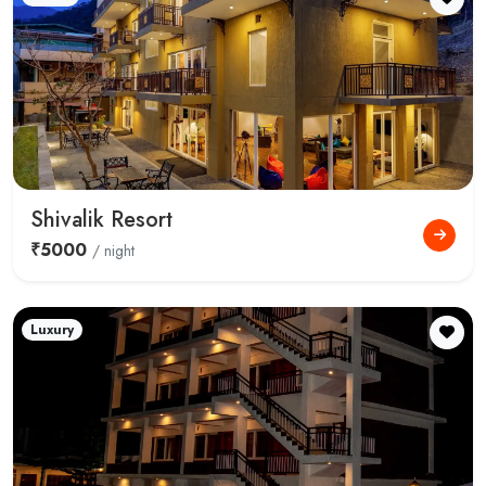
Shivalik Resort
₹5000
/ night
Luxury