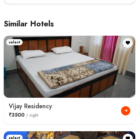
Similar Hotels
select
Vijay Residency
₹3500
/ night
select