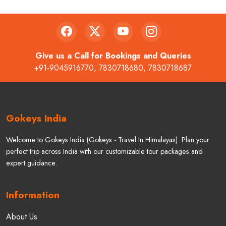
Give us a Call for Bookings and Queries
+91-9045916770
,
7830718680
,
7830718687
Gokeys India
Welcome to Gokeys India (Gokeys - Travel In Himalayas). Plan your
perfect trip across India with our customizable tour packages and
expert guidance.
Information
About Us