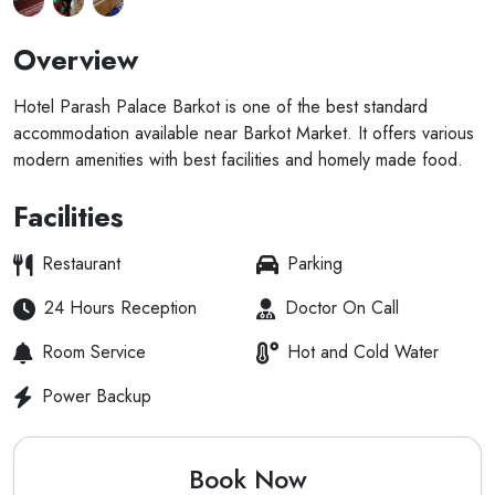
Overview
Hotel Parash Palace Barkot is one of the best standard
accommodation available near Barkot Market. It offers various
modern amenities with best facilities and homely made food.
Facilities
Restaurant
Parking
24 Hours Reception
Doctor On Call
Room Service
Hot and Cold Water
Power Backup
Book Now