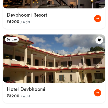
Devbhoomi Resort
₹5200
/ night
Deluxe
Hotel Devbhoomi
₹3200
/ night