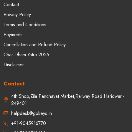
Contact
Privacy Policy
Terms and Conditions
Payments
Cancellation and Refund Policy
Char Dham Yatra 2025
Disclaimer
Contact
4th Shop,Zila Panchayat Market,Railway Road Haridwar -
249401
helpdesk@gokeys.in
+91-9045916770