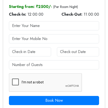
Starting from: ₹2500/-
(Per Room Night)
Check-In:
12:00:00
Check-Out:
11:00:00
Book Now