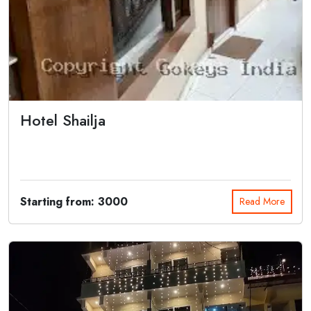
Hotel Shailja
Hotel Shailja Joshimath offers a tranquil retreat amidst the majestic
Himalayas....
Starting from: 3000
Read More