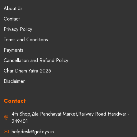
About Us
Contact
Privacy Policy
Terms and Conditions
Payments
Cancellation and Refund Policy
Char Dham Yatra 2025
Disclaimer
Contact
4th Shop,Zila Panchayat Market,Railway Road Haridwar -
249401
helpdesk@gokeys.in