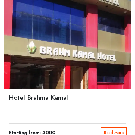
Hotel Brahma Kamal
Book now a hotel in Joshimath with Us. Check out Hotel Brahma
Kamal in Joshimath...
Starting from: 3000
Read More