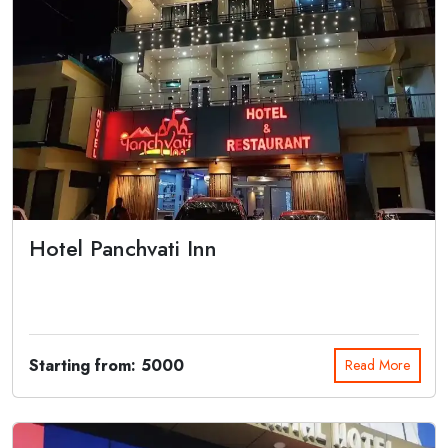
Hotel Panchvati Inn
Hotel Panchvati Inn in Joshimath is located near NH7, Badrinath
Highway. Along w...
Starting from: 5000
Read More