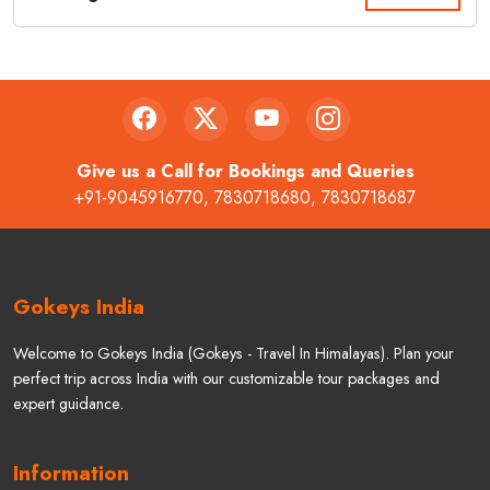
Give us a Call for Bookings and Queries
+91-9045916770
,
7830718680
,
7830718687
Gokeys India
Welcome to Gokeys India (Gokeys - Travel In Himalayas). Plan your
perfect trip across India with our customizable tour packages and
expert guidance.
Information