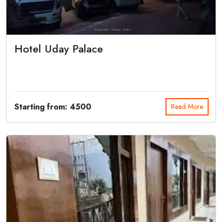
Hotel Uday Palace
Bestowing excellent hospitality to its every category of guests, Hotel
Uday Pala...
Starting from: 4500
Read More