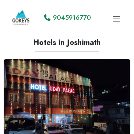
9045916770
Hotels in Joshimath