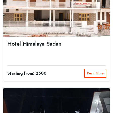
Hotel Himalaya Sadan
Hotel Himalaya Sadan is one of the best budget hotel located near
the Gangotri t...
Starting from: 2500
Read More