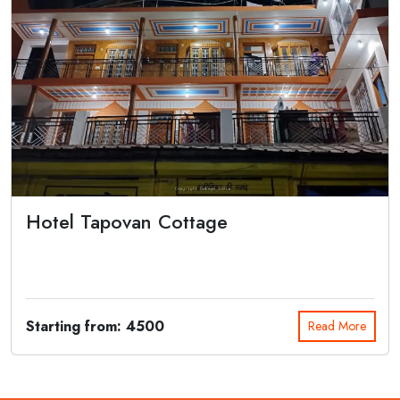
Hotel Tapovan Cottage
Hotel Tapovan Cottage Gangotri is a standard Property with best
accommodation an...
Starting from: 4500
Read More