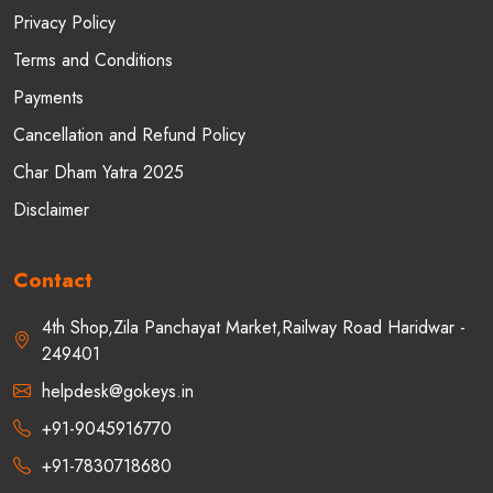
Privacy Policy
Terms and Conditions
Payments
Cancellation and Refund Policy
Char Dham Yatra 2025
Disclaimer
Contact
4th Shop,Zila Panchayat Market,Railway Road Haridwar -
249401
helpdesk@gokeys.in
+91-9045916770
+91-7830718680