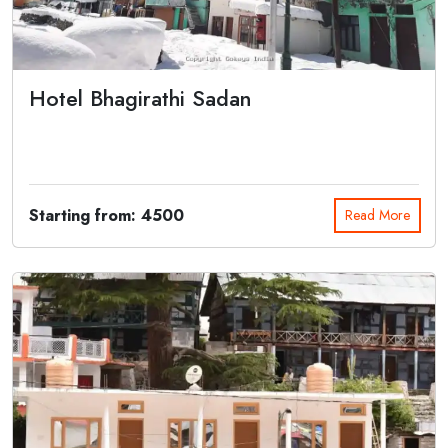
Hotel Bhagirathi Sadan
Bhagirathi Sadan is situated on the bank of Holy River Ganga in the
midst of mig...
Starting from: 4500
Read More