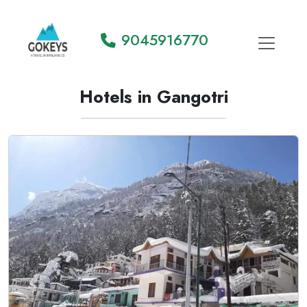
9045916770
Hotels in Gangotri