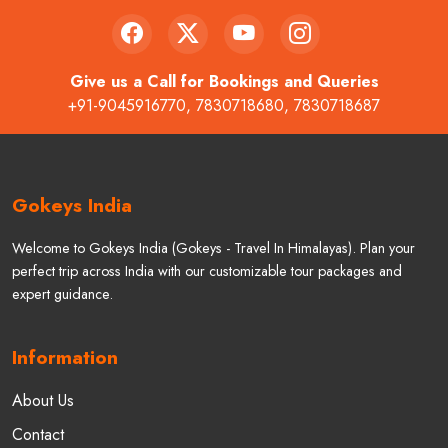
Give us a Call for Bookings and Queries
+91-9045916770
,
7830718680
,
7830718687
Gokeys India
Welcome to Gokeys India (Gokeys - Travel In Himalayas). Plan your
perfect trip across India with our customizable tour packages and
expert guidance.
Information
About Us
Contact