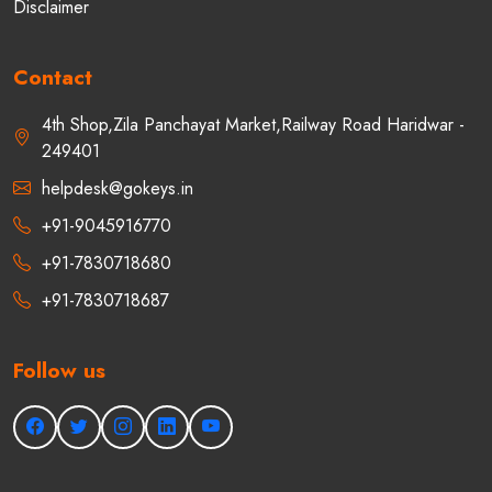
Disclaimer
Contact
4th Shop,Zila Panchayat Market,Railway Road Haridwar -
249401
helpdesk@gokeys.in
+91-9045916770
+91-7830718680
+91-7830718687
Follow us