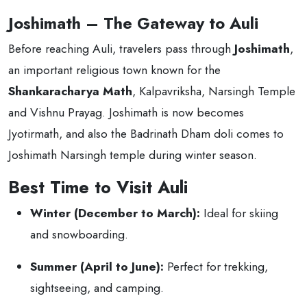
Joshimath – The Gateway to Auli
Before reaching Auli, travelers pass through
Joshimath
,
an important religious town known for the
Shankaracharya Math
, Kalpavriksha, Narsingh Temple
and Vishnu Prayag. Joshimath is now becomes
Jyotirmath, and also the Badrinath Dham doli comes to
Joshimath Narsingh temple during winter season.
Best Time to Visit Auli
Winter (December to March):
Ideal for skiing
and snowboarding.
Summer (April to June):
Perfect for trekking,
sightseeing, and camping.