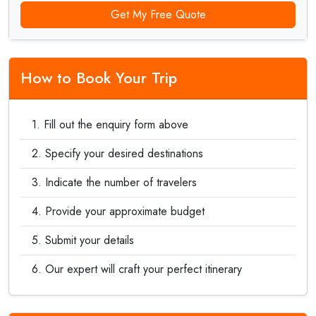
Get My Free Quote
How to Book Your Trip
Fill out the enquiry form above
Specify your desired destinations
Indicate the number of travelers
Provide your approximate budget
Submit your details
Our expert will craft your perfect itinerary