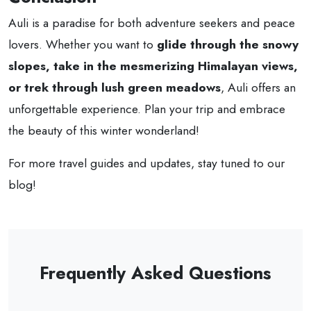
Auli is a paradise for both adventure seekers and peace
lovers. Whether you want to
glide through the snowy
slopes, take in the mesmerizing Himalayan views,
or trek through lush green meadows
, Auli offers an
unforgettable experience. Plan your trip and embrace
the beauty of this winter wonderland!
For more travel guides and updates, stay tuned to our
blog!
Frequently Asked Questions