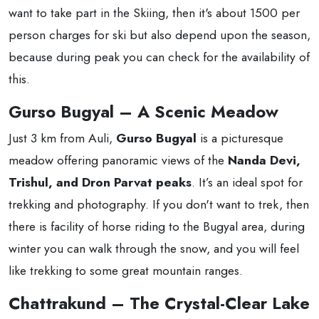
want to take part in the Skiing, then it's about 1500 per
person charges for ski but also depend upon the season,
because during peak you can check for the availability of
this.
Gurso Bugyal – A Scenic Meadow
Just 3 km from Auli,
Gurso Bugyal
is a picturesque
meadow offering panoramic views of the
Nanda Devi,
Trishul, and Dron Parvat peaks
. It’s an ideal spot for
trekking and photography. If you don't want to trek, then
there is facility of horse riding to the Bugyal area, during
winter you can walk through the snow, and you will feel
like trekking to some great mountain ranges.
Chattrakund – The Crystal-Clear Lake