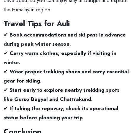
developed, so you can enjoy stay at budget and explore
the Himalayan region.
Travel Tips for Auli
✔
Book accommodations and ski pass in advance
during peak winter season.
✔
Carry warm clothes, especially if visiting in
winter.
✔
Wear proper trekking shoes and carry essential
gear for skiing.
✔
Start early to explore nearby trekking spots
like Gurso Bugyal and Chattrakund.
✔
If taking the ropeway, check its operational
status before planning your trip
Conclusion