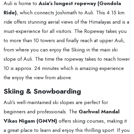
Auli is home to
Asia’s longest ropeway (Gondola
Ride)
, which connects Joshimath to Auli. This 4.15 km
ride offers stunning aerial views of the Himalayas and is a
must-experience for all visitors. The Ropeway takes you
to more than 10 towers and finally reach at upper Auli,
from where you can enjoy the Skiing in the main ski
slope of Auli. The time the ropeway takes to reach tower
10 is approx. 24 minutes which is amazing experience
the enjoy the view from above.
Skiing & Snowboarding
Auli’s well-maintained ski slopes are perfect for
beginners and professionals. The
Garhwal Mandal
Vikas Nigam (GMVN)
offers skiing courses, making it
a great place to learn and enjoy this thrilling sport. If you