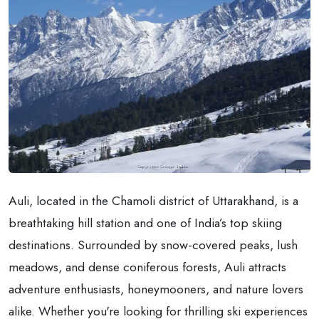
Auli, located in the Chamoli district of Uttarakhand, is a
breathtaking hill station and one of India’s top skiing
destinations. Surrounded by snow-covered peaks, lush
meadows, and dense coniferous forests, Auli attracts
adventure enthusiasts, honeymooners, and nature lovers
alike. Whether you're looking for thrilling ski experiences