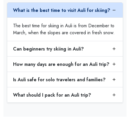
What is the best time to visit Auli for skiing?
The best time for skiing in Auli is from December to
March, when the slopes are covered in fresh snow.
Can beginners try skiing in Auli?
How many days are enough for an Auli trip?
Is Auli safe for solo travelers and families?
What should I pack for an Auli trip?