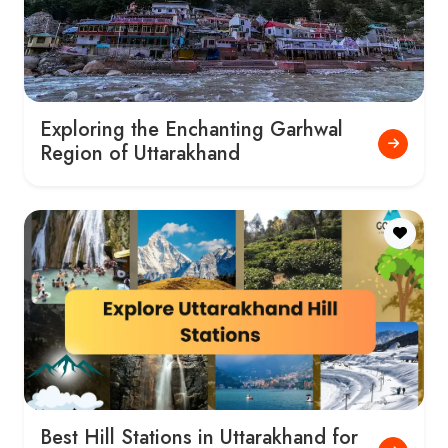
Exploring the Enchanting Garhwal
Region of Uttarakhand
Best Hill Stations in Uttarakhand for