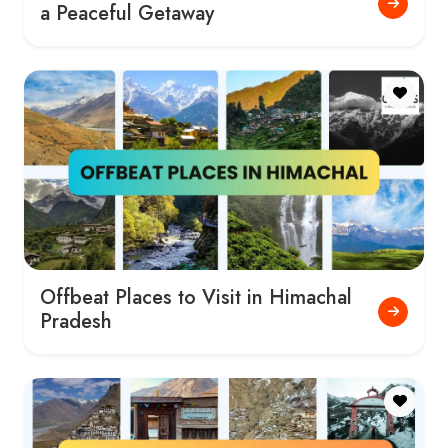
a Peaceful Getaway
Offbeat Places to Visit in Himachal
Pradesh