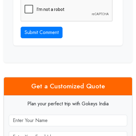
Submit Comment
Get a Customized Quote
Plan your perfect trip with Gokeys India