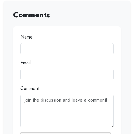
Comments
Name
Email
Comment