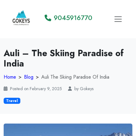
9045916770
Auli – The Skiing Paradise of
India
Home
Blog
Auli The Skiing Paradise Of India
Posted on February 9, 2025
by Gokeys
Travel