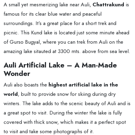
A small yet mesmerizing lake near Auli,
Chattrakund
is
famous for its clear blue water and peaceful
surroundings. It’s a great place for a short trek and
picnic. This Kund lake is located just some minute ahead
of Gurso Bugyal, where you can trek from Auli on the
amazing lake sitauted at 3300 mts. above from sea level.
Auli Artificial Lake – A Man-Made
Wonder
Auli also boasts the
highest artificial lake in the
world
, built to provide snow for skiing during dry
winters. The lake adds to the scenic beauty of Auli and is
a great spot to visit. During the winter the lake is fully
covered with thick snow, which makes it a perfect spot
to visit and take some photographs of it.