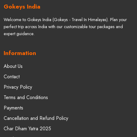
Gokeys India
Welcome to Gokeys India (Gokeys - Travel In Himalayas). Plan your
perfect trip across India with our customizable tour packages and
expert guidance.
Information
About Us
Contact
Privacy Policy
Terms and Conditions
Payments
Cancellation and Refund Policy
Char Dham Yatra 2025