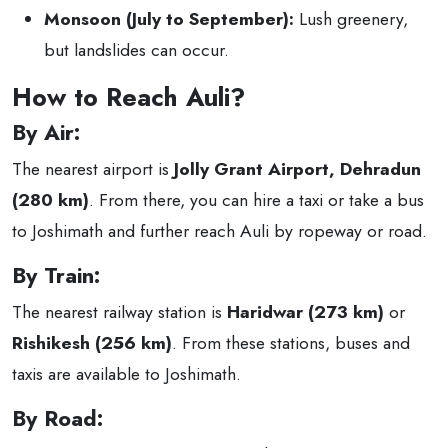
Monsoon (July to September):
Lush greenery,
but landslides can occur.
How to Reach Auli?
By Air:
The nearest airport is
Jolly Grant Airport, Dehradun
(280 km)
. From there, you can hire a taxi or take a bus
to Joshimath and further reach Auli by ropeway or road.
By Train:
The nearest railway station is
Haridwar (273 km)
or
Rishikesh (256 km)
. From these stations, buses and
taxis are available to Joshimath.
By Road: