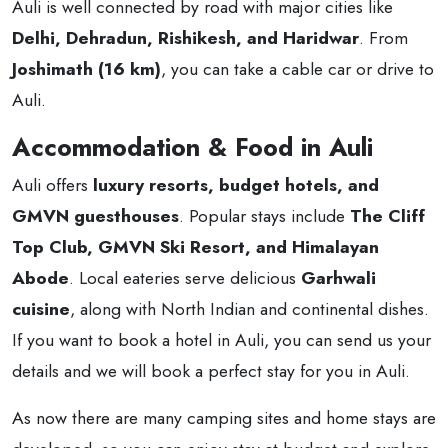
Auli is well connected by road with major cities like
Delhi, Dehradun, Rishikesh, and Haridwar
. From
Joshimath (16 km)
, you can take a cable car or drive to
Auli.
Accommodation & Food in Auli
Auli offers
luxury resorts, budget hotels, and
GMVN guesthouses
. Popular stays include
The Cliff
Top Club, GMVN Ski Resort, and Himalayan
Abode
. Local eateries serve delicious
Garhwali
cuisine
, along with North Indian and continental dishes.
If you want to book a hotel in Auli, you can send us your
details and we will book a perfect stay for you in Auli.
As now there are many camping sites and home stays are