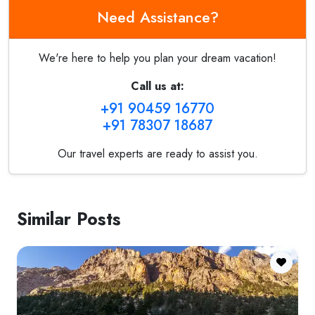
Need Assistance?
We're here to help you plan your dream vacation!
Call us at:
+91 90459 16770
+91 78307 18687
Our travel experts are ready to assist you.
Similar Posts