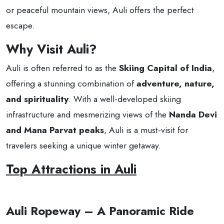
or peaceful mountain views, Auli offers the perfect
escape.
Why Visit Auli?
Auli is often referred to as the
Skiing Capital of India
,
offering a stunning combination of
adventure, nature,
and spirituality
. With a well-developed skiing
infrastructure and mesmerizing views of the
Nanda Devi
and Mana Parvat peaks
, Auli is a must-visit for
travelers seeking a unique winter getaway.
Top Attractions in Auli
Auli Ropeway – A Panoramic Ride