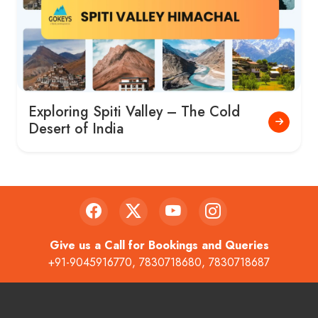
Exploring Spiti Valley – The Cold
Desert of India
Give us a Call for Bookings and Queries
+91-9045916770
,
7830718680
,
7830718687